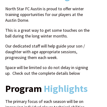
North Star FC Austin is proud to offer winter
training opportunities for our players at the
Austin Dome.
This is a great way to get some touches on the
ball during the long winter months.
Our dedicated staff will help guide your son /
daughter with age appropriate sessions,
progressing them each week.
Space will be limited so do not delay in signing
up. Check out the complete details below
Program
Highlights
The primary focus of each season will be on