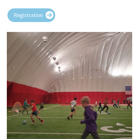
Registration