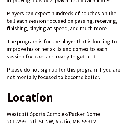
improving individual player technical abilities.
Players can expect hundreds of touches on the
ball each session focused on passing, receiving,
finishing, playing at speed, and much more.
The program is for the player that is looking to
improve his or her skills and comes to each
session focused and ready to get at it!
Please do not sign up for this program if you are
not mentally focused to become better.
Location
Westcott Sports Complex/Packer Dome
201-299 12th St NW, Austin, MN 55912