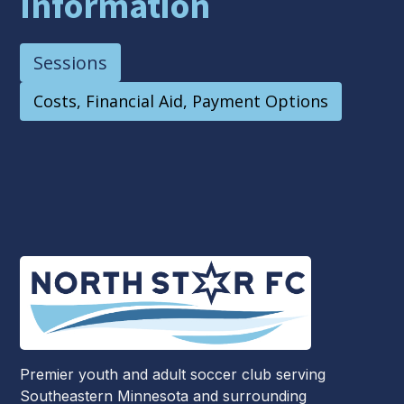
Information
Sessions
Costs, Financial Aid, Payment Options
Premier youth and adult soccer club serving
Southeastern Minnesota and surrounding