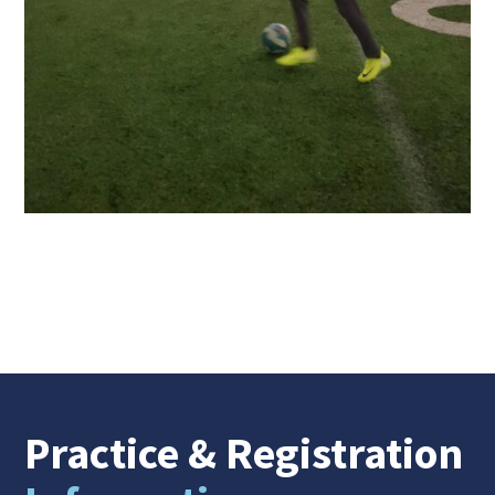
Practice
& Registration