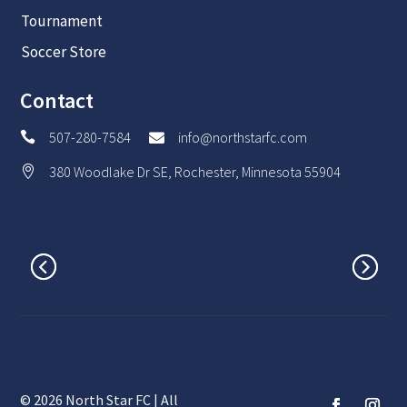
Tournament
Soccer Store
Contact
507-280-7584
info@northstarfc.com


380 Woodlake Dr SE, Rochester, Minnesota 55904

© 2026 North Star FC | All