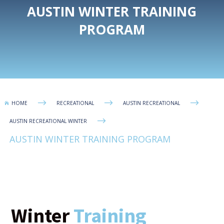
AUSTIN WINTER TRAINING
PROGRAM
$
$
$
HOME
RECREATIONAL
AUSTIN RECREATIONAL

$
AUSTIN RECREATIONAL WINTER
AUSTIN WINTER TRAINING PROGRAM
Winter
Training