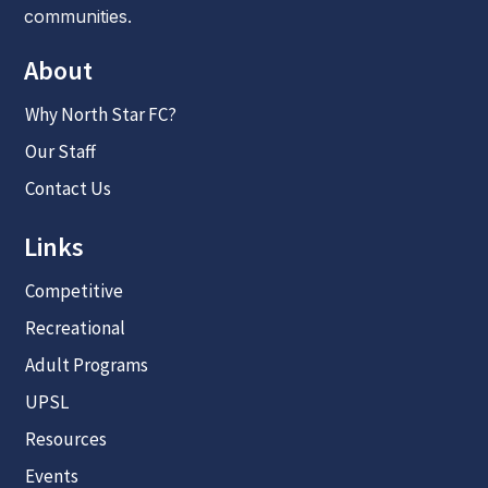
communities.
About
Why North Star FC?
Our Staff
Contact Us
Links
Competitive
Recreational
Adult Programs
UPSL
Resources
Events