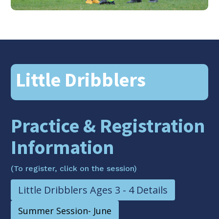
Little Dribblers
Practice & Registration
Information
(To register, click on the session)
Little Dribblers Ages 3 - 4 Details
Summer Session- June