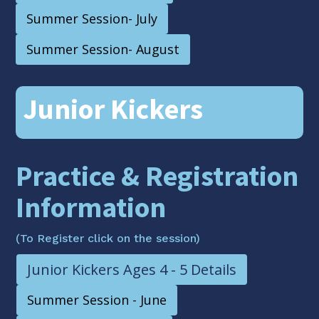
Summer Session- July
Summer Session- August
Junior Kickers
Practice & Registration
Information
(To Register click on the session)
Junior Kickers Ages 4 - 5 Details
Summer Session - June