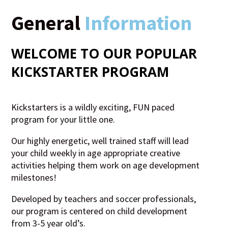
General
Information
WELCOME TO OUR POPULAR
KICKSTARTER
PROGRAM
Kickstarters is a wildly exciting, FUN paced
program for your little one.
Our highly energetic, well trained staff will lead
your child weekly in age appropriate creative
activities helping them work on age development
milestones!
Developed by teachers and soccer professionals,
our program is centered on child development
from 3-5 year old’s.