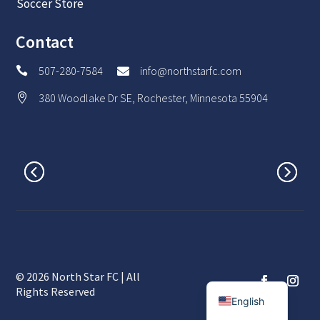
Soccer Store
Contact
507-280-7584
info@northstarfc.com


380 Woodlake Dr SE, Rochester, Minnesota 55904

© 2026 North Star FC | All
Spanish
Rights Reserved
English