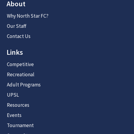
About
Why North Star FC?
Our Staff
Contact Us
Links
Competitive
Recreational
Adult Programs
UPSL
Resources
Events
Tournament