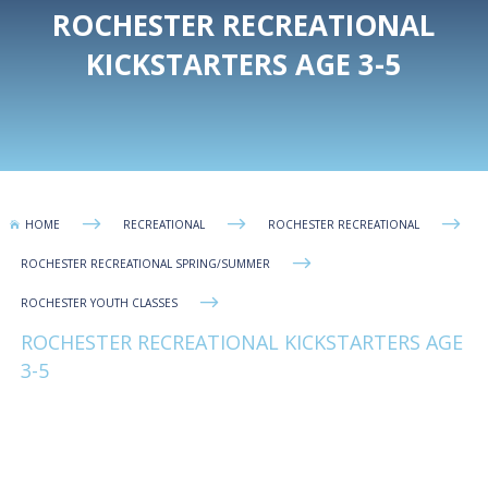
ROCHESTER RECREATIONAL
KICKSTARTERS AGE 3-5
$
$
$
HOME
RECREATIONAL
ROCHESTER RECREATIONAL

$
ROCHESTER RECREATIONAL SPRING/SUMMER
$
ROCHESTER YOUTH CLASSES
ROCHESTER RECREATIONAL KICKSTARTERS AGE
3-5