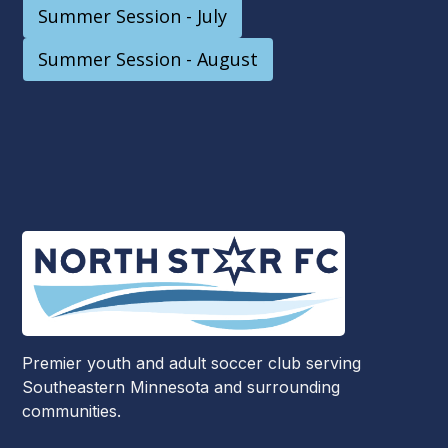
Summer Session - July
Summer Session - August
Premier youth and adult soccer club serving
Southeastern Minnesota and surrounding
communities.