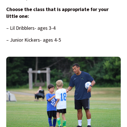
Choose the class that is appropriate for your
little one:
– Lil Dribblers- ages 3-4
– Junior Kickers- ages 4-5