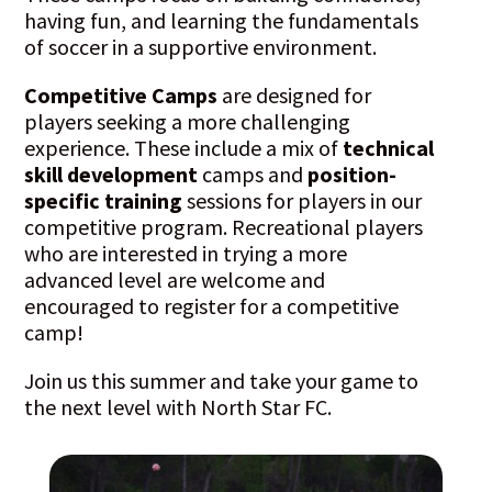
having fun, and learning the fundamentals
of soccer in a supportive environment.
Competitive Camps
are designed for
players seeking a more challenging
experience. These include a mix of
technical
skill development
camps and
position-
specific training
sessions for players in our
competitive program. Recreational players
who are interested in trying a more
advanced level are welcome and
encouraged to register for a competitive
camp!
Join us this summer and take your game to
the next level with North Star FC.