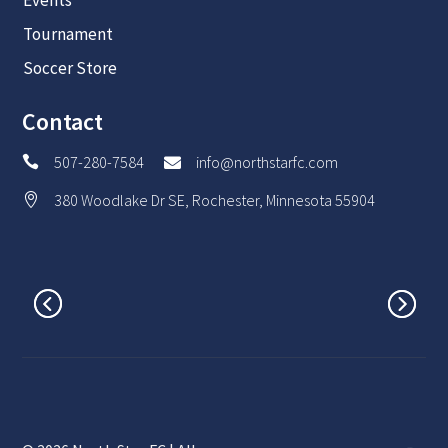
Tournament
Soccer Store
Contact
507-280-7584
info@northstarfc.com


380 Woodlake Dr SE, Rochester, Minnesota 55904
