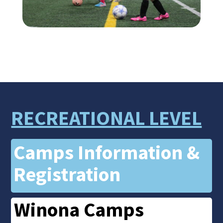
RECREATIONAL LEVEL
Camps Information &
Registration
Winona Camps