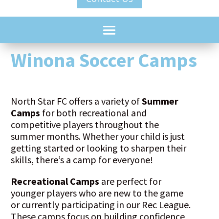
Winona Soccer Camps
North Star FC offers a variety of
Summer
Camps
for both recreational and
competitive players throughout the
summer months. Whether your child is just
getting started or looking to sharpen their
skills, there’s a camp for everyone!
Recreational Camps
are perfect for
younger players who are new to the game
or currently participating in our Rec League.
These camps focus on building confidence,