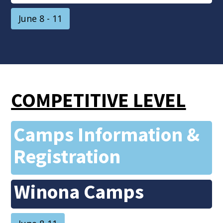
June 8 - 11
COMPETITIVE LEVEL
Camps Information &
Registration
Winona Camps