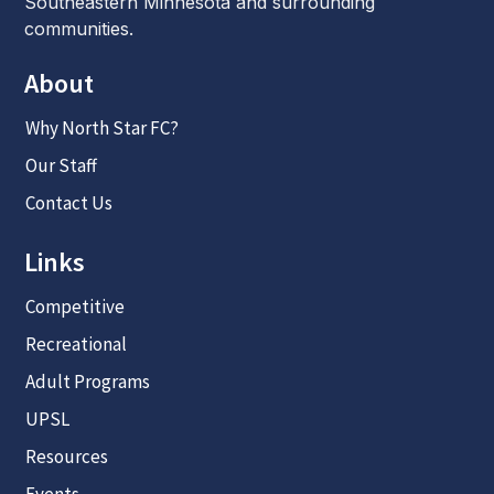
Southeastern Minnesota and surrounding
communities.
About
Why North Star FC?
Our Staff
Contact Us
Links
Competitive
Recreational
Adult Programs
UPSL
Resources
Events