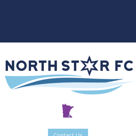
Contact Us