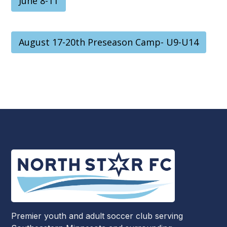
June 8-11
August 17-20th Preseason Camp- U9-U14
Premier youth and adult soccer club serving