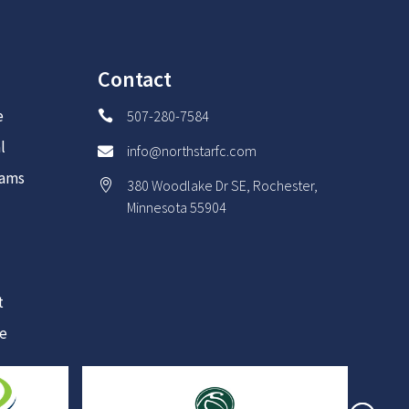
Contact
e
507-280-7584

l
info@northstarfc.com

rams
380 Woodlake Dr SE, Rochester,

Minnesota 55904
t
re