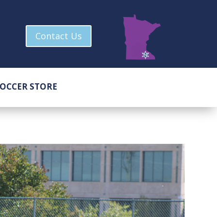
Contact Us
OCCER STORE