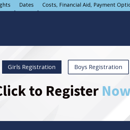
ights
Dates
Costs, Financial Aid, Payment Opti
Girls Registration
Boys Registration
Click to Register
Now