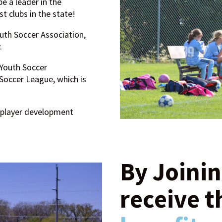
e a leader in the
 clubs in the state!
uth Soccer Association,
.
 Youth Soccer
occer League, which is
 player development
By Joinin
receive t