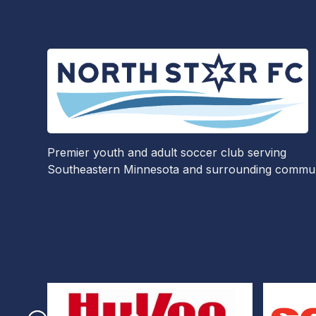
Premier youth and adult soccer club serving
Southeastern Minnesota and surrounding communi