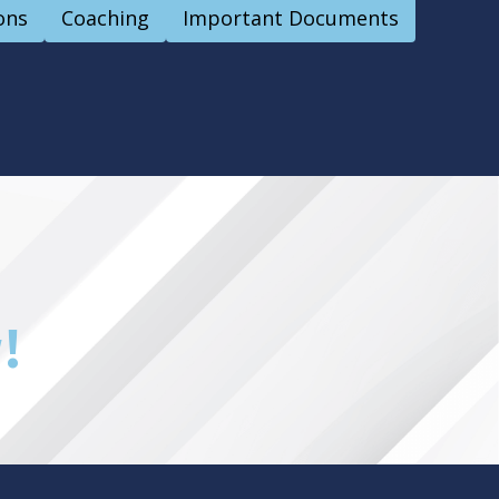
ons
Coaching
Important Documents
!