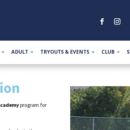
ADULT
TRYOUTS & EVENTS
CLUB
S
ion
Academy
program for