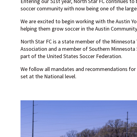
Entering our 51st year, North Star FC continues to b
soccer community with now being one of the largest
We are excited to begin working with the Austin Yo
helping them grow soccer in the Austin Community
North Star FC is a state member of the Minnesota
Association and a member of Southern Minnesota S
part of the United States Soccer Federation.
We follow all mandates and recommendations for
set at the National level.