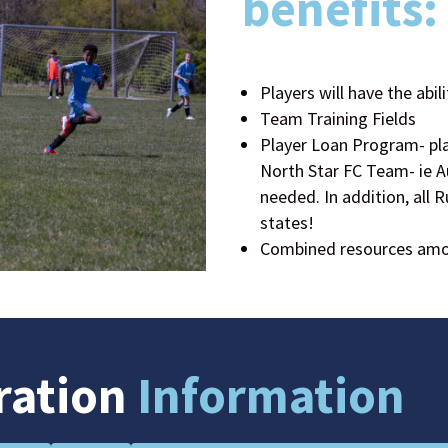
benefits:
Players will have the abili
Team Training Fields
Player Loan Program- play
North Star FC Team- ie A
needed. In addition, all 
states!
Combined resources amon
ration
Information