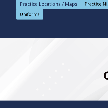
Practice Locations / Maps
Practice N
Uniforms