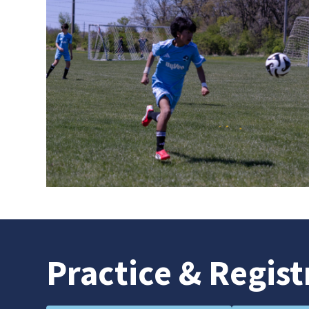
Practice
& Regist