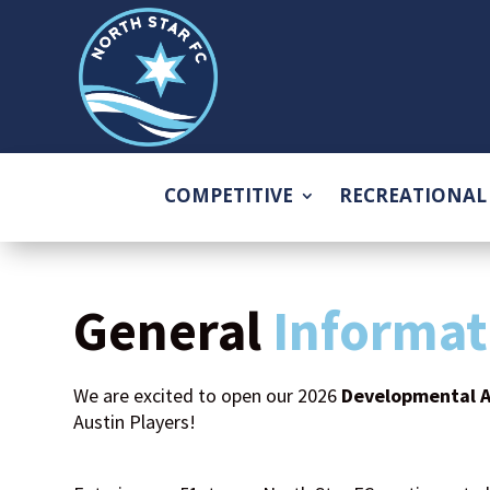
COMPETITIVE
RECREATIONAL
General
Informat
We are excited to open our 2026
Developmental 
Austin Players!