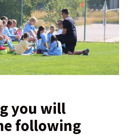
g you will
he following