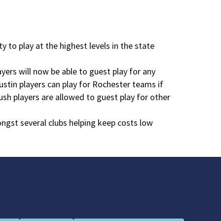
ty to play at the highest levels in the state
ers will now be able to guest play for any
ustin players can play for Rochester teams if
Rush players are allowed to guest play for other
gst several clubs helping keep costs low