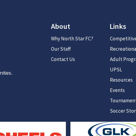
About
Links
Why North Star FC?
Competitiv
Our Staff
Recreationa
Contact Us
Adult Prog
UPSL
ties.
Resources
Events
Tournamen
Soccer Sto