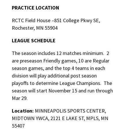
PRACTICE LOCATION
RCTC Field House –
851 College Pkwy SE,
Rochester, MN 55904
LEAGUE SCHEDULE
The season includes 12 matches minimum. 2
are preseason Friendly games, 10 are Regular
season games, and the top 4 teams in each
division will play additional post season
playoffs to determine League Champions. The
season will start November 15 and run through
Mar 29.
Location:
MINNEAPOLIS SPORTS CENTER,
MIDTOWN YWCA, 2121 E LAKE ST, MPLS, MN
55407