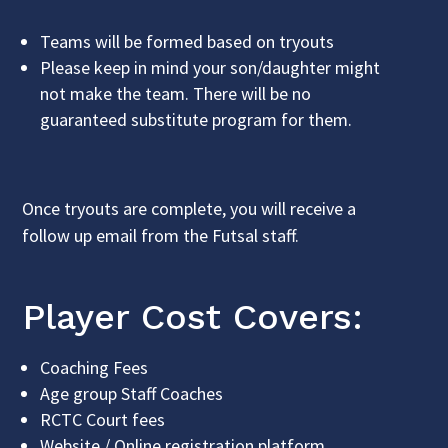
Teams will be formed based on tryouts
Please keep in mind your son/daughter might
not make the team. There will be no
guaranteed substitute program for them.
Once tryouts are complete, you will receive a
follow up email from the Futsal staff.
Player Cost Covers:
Coaching Fees
Age group Staff Coaches
RCTC Court fees
Website / Online registration platform