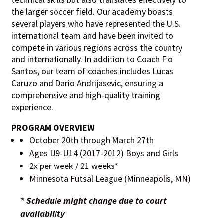
the larger soccer field. Our academy boasts
several players who have represented the U.S.
international team and have been invited to
compete in various regions across the country
and internationally. In addition to Coach Fio
Santos, our team of coaches includes Lucas
Caruzo and Dario Andrijasevic, ensuring a
comprehensive and high-quality training
experience.
PROGRAM OVERVIEW
October 20th through March 27th
Ages U9-U14 (2017-2012) Boys and Girls
2x per week / 21 weeks*
Minnesota Futsal League (Minneapolis, MN)
* Schedule might change due to court
availability