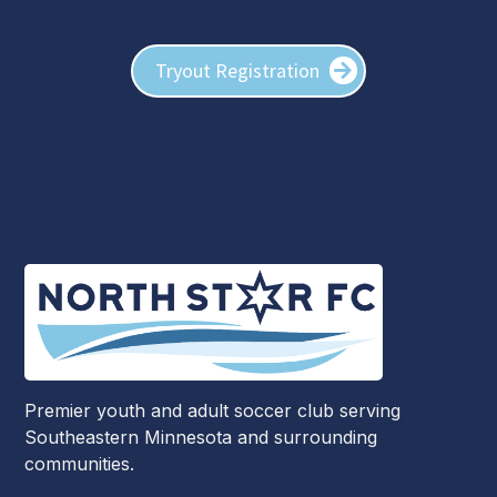
Tryout Registration
Premier youth and adult soccer club serving
Southeastern Minnesota and surrounding
communities.