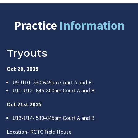
Practice
Information
Tryouts
Oct 20, 2025
U9-U10- 530-645pm Court A and B
U11-U12- 645-800pm Court A and B
Oct 21st 2025
U13-U14- 530-645pm Court A and B
Location- RCTC Field House