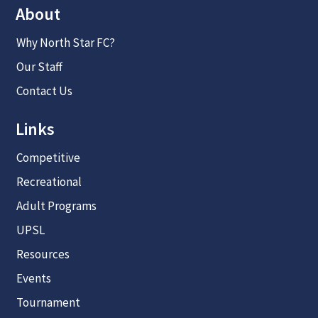
About
Why North Star FC?
Our Staff
Contact Us
Links
Competitive
Recreational
Adult Programs
UPSL
Resources
Events
Tournament