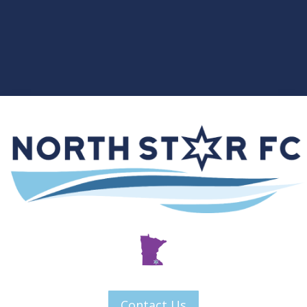
Contact Us