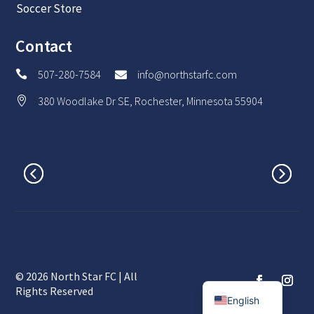
Soccer Store
Contact
507-280-7584
info@northstarfc.com


380 Woodlake Dr SE, Rochester, Minnesota 55904

© 2026 North Star FC | All
Spanish
Rights Reserved
English