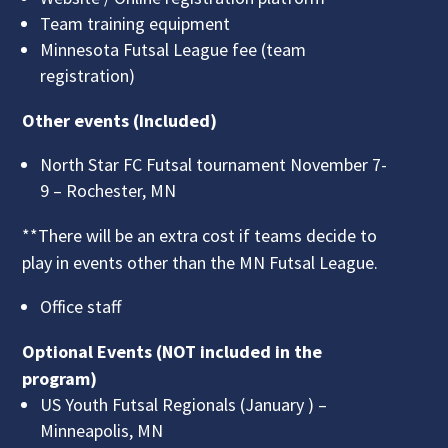
Team training equipment
Minnesota Futsal League fee (team
registration)
Other events (Included)
North Star FC Futsal tournament November 7-
9 – Rochester, MN
**There will be an extra cost if teams decide to
play in events other than the MN Futsal League.
Office staff
Optional Events (NOT included in the
program)
US Youth Futsal Regionals (January ) –
Minneapolis, MN