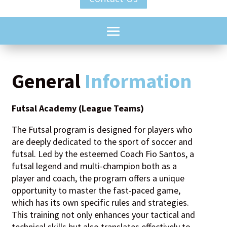
General
Information
Futsal Academy (League Teams)
The Futsal program is designed for players who
are deeply dedicated to the sport of soccer and
futsal. Led by the esteemed Coach Fio Santos, a
futsal legend and multi-champion both as a
player and coach, the program offers a unique
opportunity to master the fast-paced game,
which has its own specific rules and strategies.
This training not only enhances your tactical and
technical skills but also translates effectively to