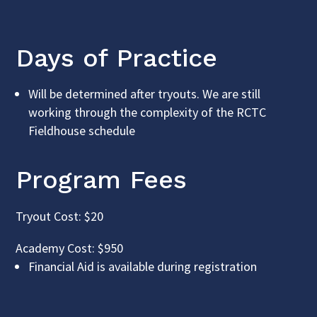
Days of Practice
Will be determined after tryouts. We are still
working through the complexity of the RCTC
Fieldhouse schedule
Program Fees
Tryout Cost: $20
Academy Cost: $950
Financial Aid is available during registration