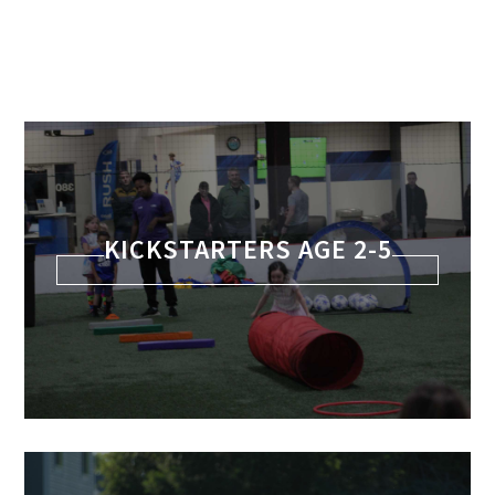
KICKSTARTERS AGE 2-5