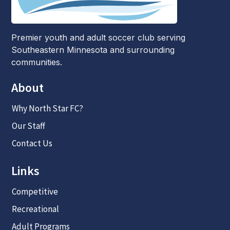
Premier youth and adult soccer club serving
Southeastern Minnesota and surrounding
communities.
About
Why North Star FC?
Our Staff
Contact Us
Links
Competitive
Recreational
Adult Programs