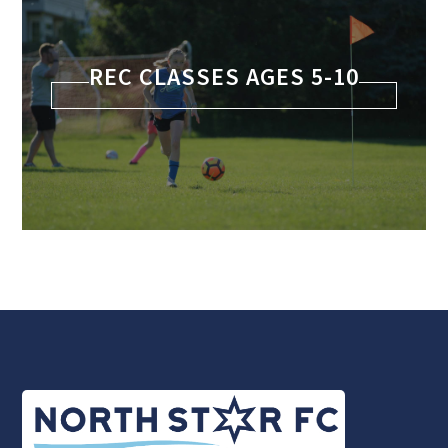
REC CLASSES AGES 5-10