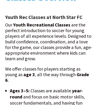
Youth Rec Classes at North Star FC
Our
Youth Recreational Classes
are the
perfect introduction to soccer for young
players of all experience levels. Designed to
build confidence, coordination, and a love
for the game, our classes provide a fun, age-
appropriate environment where kids can
learn and grow.
We offer classes for players starting as
young as
age 3
, all the way through
Grade
6
.
Ages 3–5:
Classes are available
year-
round
and focus on basic motor skills,
soccer fundamentals, and having fun