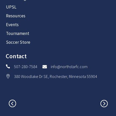
UPSL
Resources
Events
Tournament
Soccer Store
Contact
507-280-7584
info@northstarfc.com


380 Woodlake Dr SE, Rochester, Minnesota 55904
