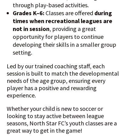
through play-based activities.
Grades K–6:
Classes are offered
during
times when recreational leagues are
not in session
, providing a great
opportunity for players to continue
developing their skills in a smaller group
setting.
Led by our trained coaching staff, each
session is built to match the developmental
needs of the age group, ensuring every
player has a positive and rewarding
experience.
Whether your child is new to soccer or
looking to stay active between league
seasons, North Star FC’s youth classes are a
great way to get in the game!