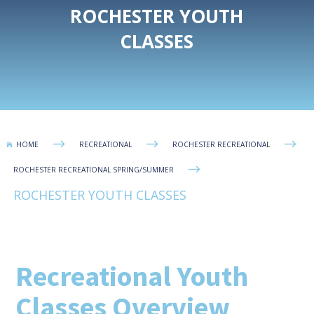
ROCHESTER YOUTH
CLASSES
$
$
$
HOME
RECREATIONAL
ROCHESTER RECREATIONAL

$
ROCHESTER RECREATIONAL SPRING/SUMMER
ROCHESTER YOUTH CLASSES
Recreational Youth
Classes Overview