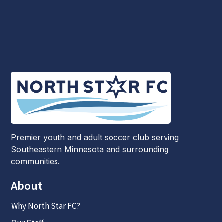
Premier youth and adult soccer club serving
Southeastern Minnesota and surrounding
communities.
About
Why North Star FC?