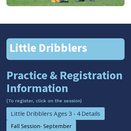
Little Dribblers
Practice & Registration
Information
(To register, click on the session)
Little Dribblers Ages 3 - 4 Details
Fall Session- September