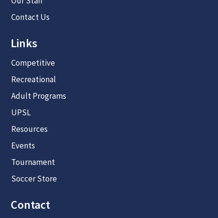
Our Staff
Contact Us
Links
Competitive
Recreational
Adult Programs
UPSL
Resources
Events
Tournament
Soccer Store
Contact