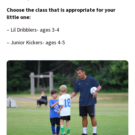
Choose the class that is appropriate for your
little one:
– Lil Dribblers- ages 3-4
– Junior Kickers- ages 4-5