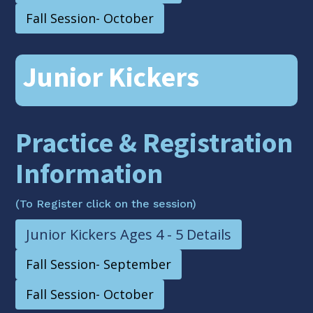
Fall Session- October
Junior Kickers
Practice & Registration
Information
(To Register click on the session)
Junior Kickers Ages 4 - 5 Details
Fall Session- September
Fall Session- October