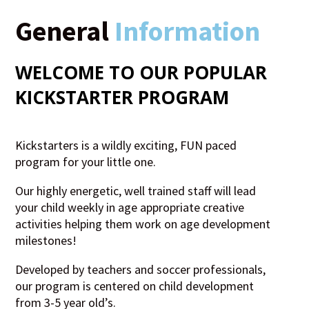
General
Information
WELCOME TO OUR POPULAR
KICKSTARTER
PROGRAM
Kickstarters is a wildly exciting, FUN paced
program for your little one.
Our highly energetic, well trained staff will lead
your child weekly in age appropriate creative
activities helping them work on age development
milestones!
Developed by teachers and soccer professionals,
our program is centered on child development
from 3-5 year old’s.