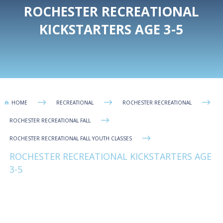
ROCHESTER RECREATIONAL
KICKSTARTERS AGE 3-5
$
$
$
HOME
RECREATIONAL
ROCHESTER RECREATIONAL

$
ROCHESTER RECREATIONAL FALL
$
ROCHESTER RECREATIONAL FALL YOUTH CLASSES
ROCHESTER RECREATIONAL KICKSTARTERS AGE
3-5