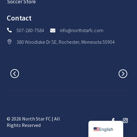
Soccer Store
Contact
507-280-7584
info@northstarfc.com


380 Woodlake Dr SE, Rochester, Minnesota 55904

© 2026 North Star FC | All
Spanish
Rights Reserved
English