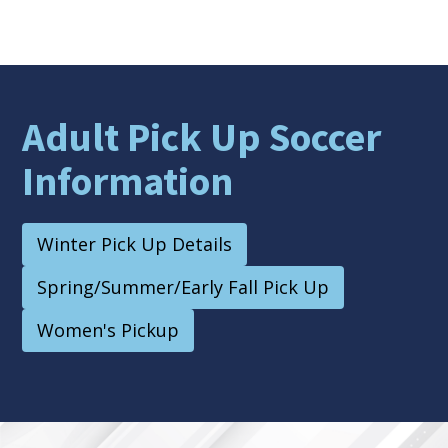
Adult Pick Up Soccer
Information
Winter Pick Up Details
Spring/Summer/Early Fall Pick Up
Women's Pickup