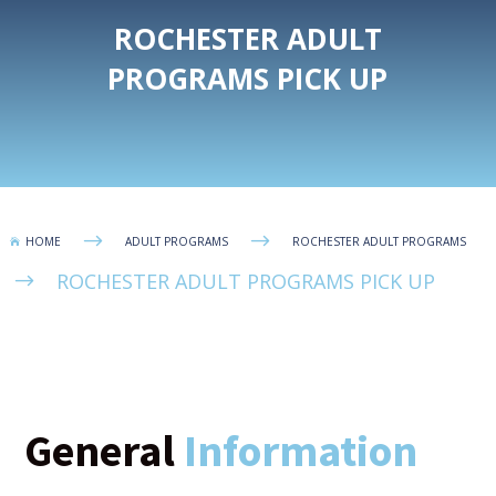
ROCHESTER ADULT
PROGRAMS PICK UP
$
$
HOME
ADULT PROGRAMS
ROCHESTER ADULT PROGRAMS

ROCHESTER ADULT PROGRAMS PICK UP
$
General
Information