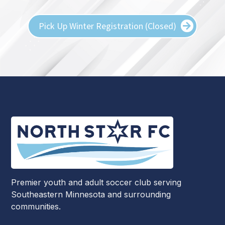
Pick Up Winter Registration (Closed)
Premier youth and adult soccer club serving
Southeastern Minnesota and surrounding
communities.