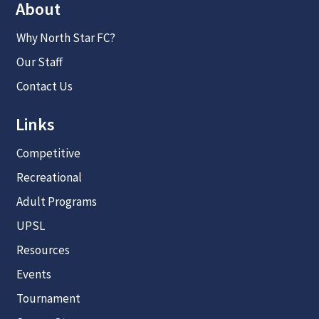
About
Why North Star FC?
Our Staff
Contact Us
Links
Competitive
Recreational
Adult Programs
UPSL
Resources
Events
Tournament