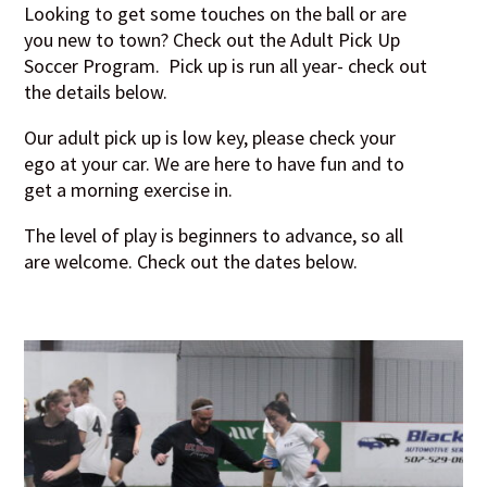
Looking to get some touches on the ball or are
you new to town? Check out the Adult Pick Up
Soccer Program. Pick up is run all year- check out
the details below.
Our adult pick up is low key, please check your
ego at your car. We are here to have fun and to
get a morning exercise in.
T
he level of play is beginners to advance, so all
are welcome. Check out the dates below.