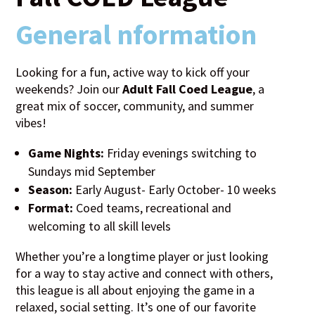
General nformation
Looking for a fun, active way to kick off your
weekends? Join our
Adult Fall Coed League
, a
great mix of soccer, community, and summer
vibes!
Game Nights:
Friday evenings switching to
Sundays mid September
Season:
Early August- Early October- 10 weeks
Format:
Coed teams, recreational and
welcoming to all skill levels
Whether you’re a longtime player or just looking
for a way to stay active and connect with others,
this league is all about enjoying the game in a
relaxed, social setting. It’s one of our favorite