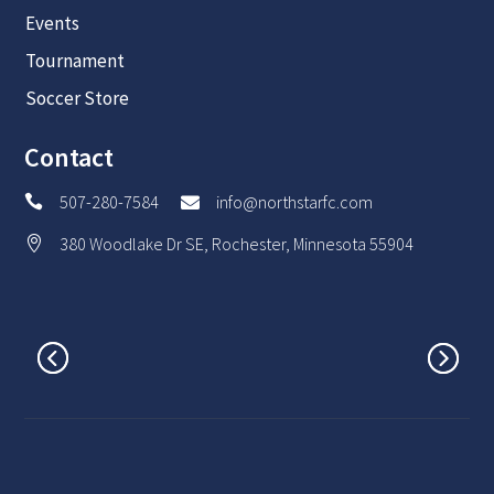
Events
Tournament
Soccer Store
Contact
507-280-7584
info@northstarfc.com


380 Woodlake Dr SE, Rochester, Minnesota 55904
