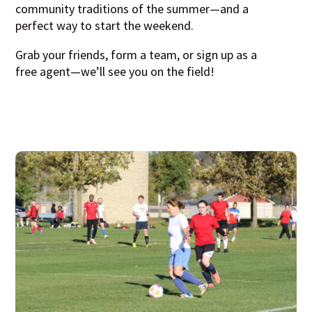
community traditions of the summer—and a
perfect way to start the weekend.
Grab your friends, form a team, or sign up as a
free agent—we’ll see you on the field!