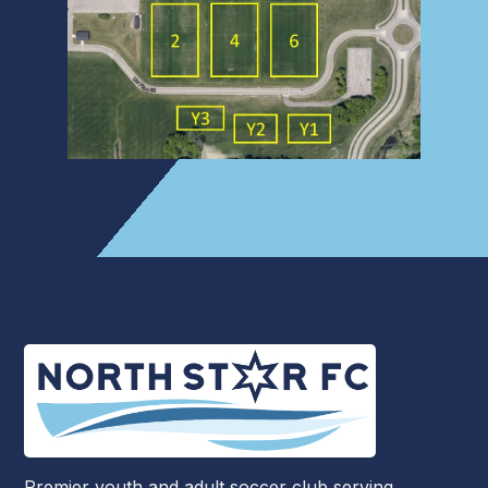
Premier youth and adult soccer club serving