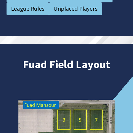
League Rules
Unplaced Players
Fuad Field Layout