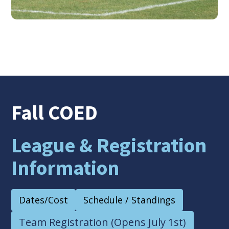
Fall COED
League & Registration
Information
Dates/Cost
Schedule / Standings
Team Registration (Opens July 1st)