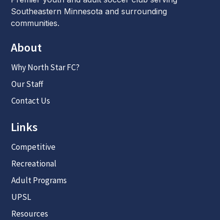
Southeastern Minnesota and surrounding
communities.
About
Why North Star FC?
Our Staff
Contact Us
Links
Competitive
Recreational
Adult Programs
UPSL
Resources