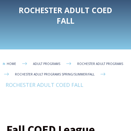
ROCHESTER ADULT COED
FALL
$
$
HOME
ADULT PROGRAMS
ROCHESTER ADULT PROGRAMS

$
$
ROCHESTER ADULT PROGRAMS SPRING/SUMMER/FALL
ROCHESTER ADULT COED FALL
Fall COED League