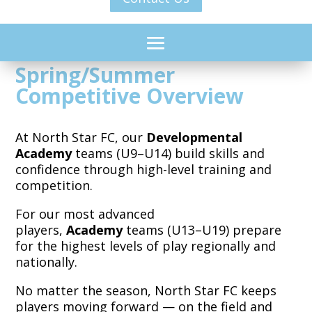
Spring/Summer
Competitive Overview
At North Star FC, our
Developmental
Academy
teams (U9–U14) build skills and
confidence through high-level training and
competition.
For our most advanced
players,
Academy
teams (U13–U19) prepare
for the highest levels of play regionally and
nationally.
No matter the season, North Star FC keeps
players moving forward — on the field and