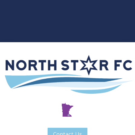
Contact Us