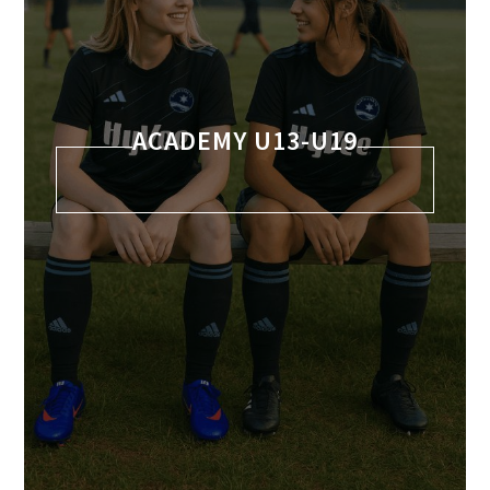
ACADEMY U13-U19