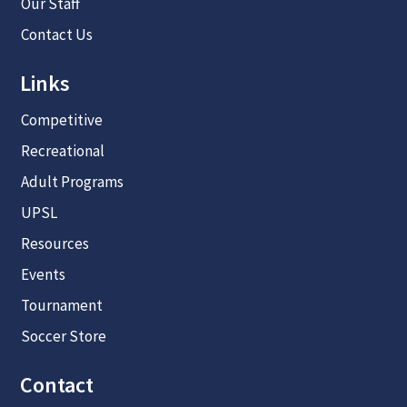
Our Staff
Contact Us
Links
Competitive
Recreational
Adult Programs
UPSL
Resources
Events
Tournament
Soccer Store
Contact