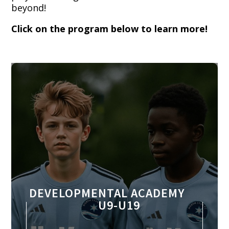
beyond!
Click on the program below to learn more!
DEVELOPMENTAL ACADEMY
U9-U19