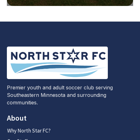
Premier youth and adult soccer club serving
Southeastern Minnesota and surrounding
communities.
About
Why North Star FC?