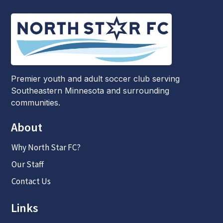
Premier youth and adult soccer club serving
Southeastern Minnesota and surrounding
communities.
About
Why North Star FC?
Our Staff
Contact Us
Links