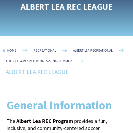
ALBERT LEA REC LEAGUE
$
$
$
HOME
RECREATIONAL
ALBERT LEA RECREATIONAL

$
ALBERT LEA RECREATIONAL SPRING/SUMMER
ALBERT LEA REC LEAGUE
General Information
The
Albert Lea REC Program
provides a fun,
inclusive, and community-centered soccer