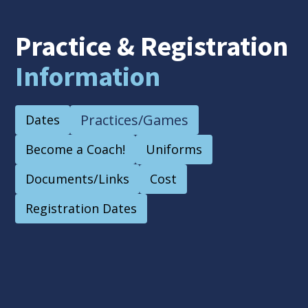
Practice & Registration
Information
Practices/Games
Dates
Become a Coach!
Uniforms
Documents/Links
Cost
Registration Dates