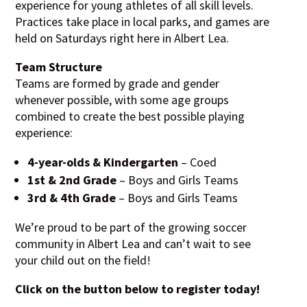
experience for young athletes of all skill levels.
Practices take place in local parks, and games are
held on Saturdays right here in Albert Lea.
Team Structure
Teams are formed by grade and gender
whenever possible, with some age groups
combined to create the best possible playing
experience:
4-year-olds & Kindergarten
– Coed
1st & 2nd Grade
– Boys and Girls Teams
3rd & 4th Grade
– Boys and Girls Teams
We’re proud to be part of the growing soccer
community in Albert Lea and can’t wait to see
your child out on the field!
Click on the button below to register today!