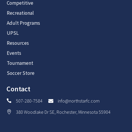
Competitive
Recreational
Adult Programs
UPSL
Resources
Events
Tournament
Soccer Store
Contact
507-280-7584
info@northstarfc.com


380 Woodlake Dr SE, Rochester, Minnesota 55904
