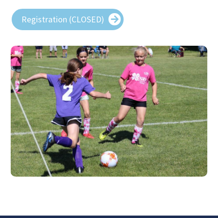
Registration (CLOSED)