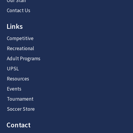
Our Staff
Contact Us
Links
Competitive
Recreational
Adult Programs
UPSL
Resources
Events
Tournament
Soccer Store
Contact