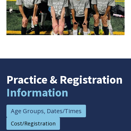
Practice
& Registration
Information
Age Groups, Dates/Times
Cost/Registration