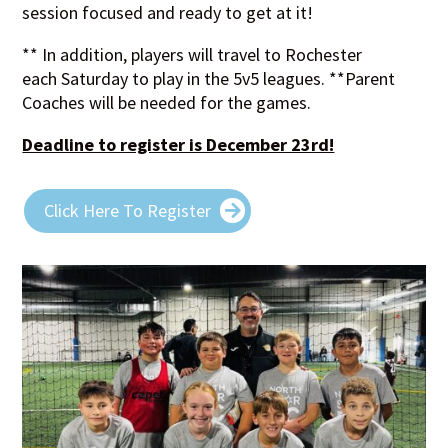
session focused and ready to get at it!
** In addition, players will travel to Rochester
each Saturday to play in the 5v5 leagues. **Parent
Coaches will be needed for the games.
Deadline to register is December 23rd!
Click Here To Register