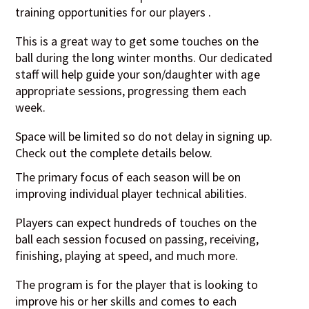
training opportunities for our players .
This is a great way to get some touches on the
ball during the long winter months. Our dedicated
staff will help guide your son/daughter with age
appropriate sessions, progressing them each
week.
Space will be limited so do not delay in signing up.
Check out the complete details below.
The primary focus of each season will be on
improving individual player technical abilities.
Players can expect hundreds of touches on the
ball each session focused on passing, receiving,
finishing, playing at speed, and much more.
The program is for the player that is looking to
improve his or her skills and comes to each