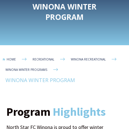
WINONA WINTER
PROGRAM
$
$
$
HOME
RECREATIONAL
WINONA RECREATIONAL

$
WINONA WINTER PROGRAMS
WINONA WINTER PROGRAM
Program
Highlights
North Star FC Winona is proud to offer winter