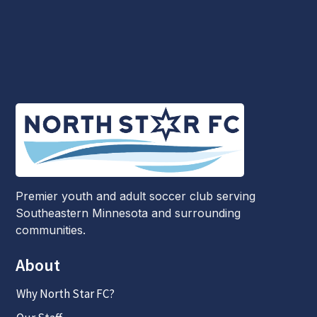
Premier youth and adult soccer club serving
Southeastern Minnesota and surrounding
communities.
About
Why North Star FC?