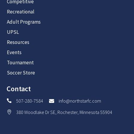
Competitive
Recreational
Adult Programs
UPSL
Resources
Events
Tournament
Soccer Store
Contact
507-280-7584
info@northstarfc.com


380 Woodlake Dr SE, Rochester, Minnesota 55904
