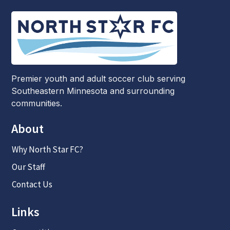
Premier youth and adult soccer club serving
Southeastern Minnesota and surrounding
communities.
About
Why North Star FC?
Our Staff
Contact Us
Links