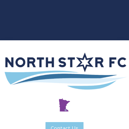
Contact Us