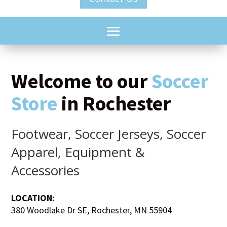
Welcome to our
Soccer
Store
in Rochester
Footwear, Soccer Jerseys, Soccer
Apparel, Equipment &
Accessories
LOCATION:
380 Woodlake Dr SE, Rochester, MN 55904