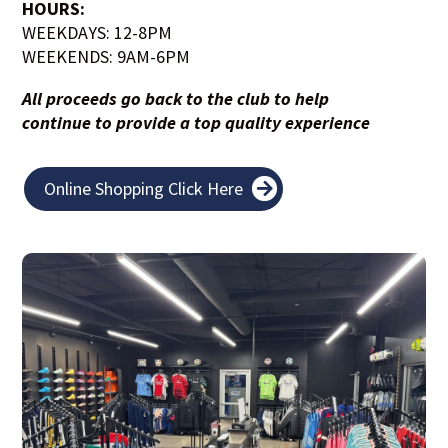
HOURS:
WEEKDAYS: 12-8PM
WEEKENDS: 9AM-6PM
All proceeds go back to the club to help
continue to provide a top quality experience
Online Shopping Click Here