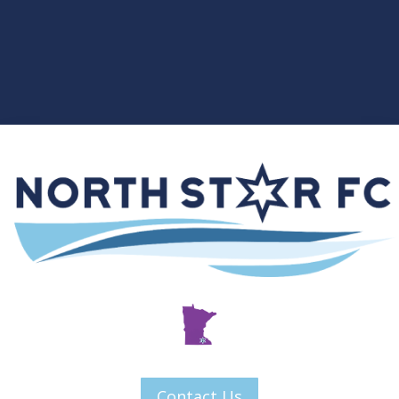
Contact Us