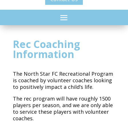
Rec Coaching
Information
The North Star FC Recreational Program
is coached by volunteer coaches looking
to positively impact a child’s life.
The rec program will have roughly 1500
players per season, and we are only able
to service these players with volunteer
coaches.