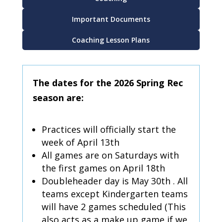
Important Documents
Coaching Lesson Plans
The dates for the 2026 Spring Rec
season are:
Practices will officially start the
week of April 13th
All games are on Saturdays with
the first games on April 18th
Doubleheader day is May 30th . All
teams except Kindergarten teams
will have 2 games scheduled (This
also acts as a make up game if we