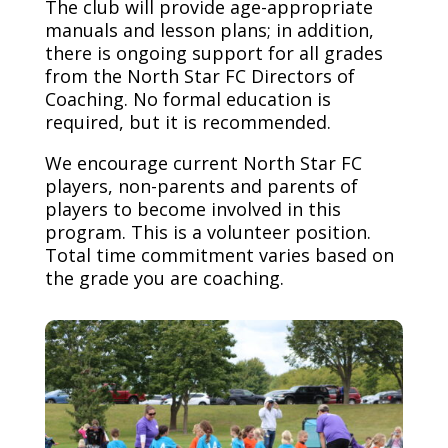
The club will provide age-appropriate
manuals and lesson plans; in addition,
there is ongoing support for all grades
from the North Star FC Directors of
Coaching. No formal education is
required, but it is recommended.
We encourage current North Star FC
players, non-parents and parents of
players to become involved in this
program. This is a volunteer position.
Total time commitment varies based on
the grade you are coaching.