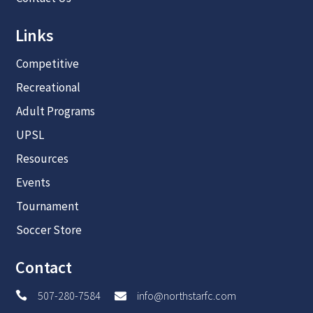
Links
Competitive
Recreational
Adult Programs
UPSL
Resources
Events
Tournament
Soccer Store
Contact
507-280-7584
info@northstarfc.com

