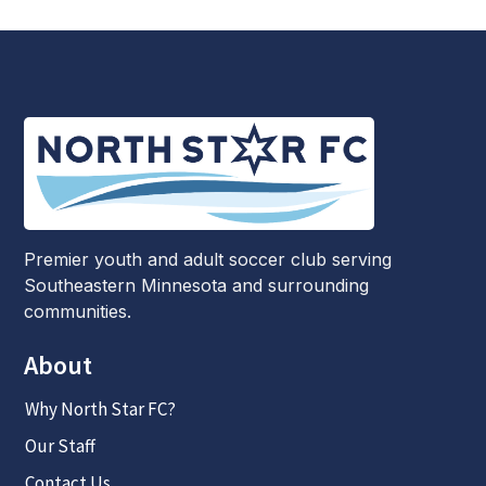
Premier youth and adult soccer club serving
Southeastern Minnesota and surrounding
communities.
About
Why North Star FC?
Our Staff
Contact Us