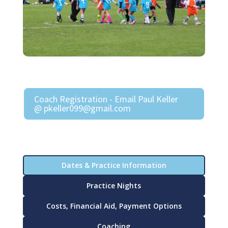
Coach Registration - Email Paul Keller
@ pkeller099@gmail.com
Dates & Practice Information
Practice Nights
Costs, Financial Aid, Payment Options
Coaching