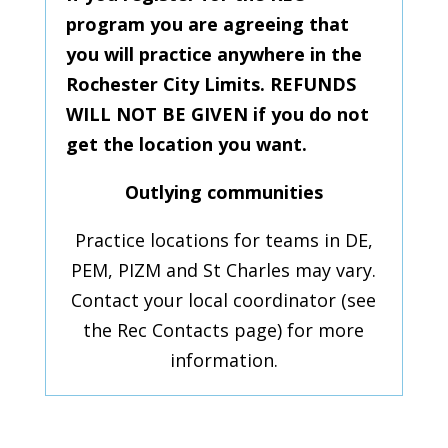
program you are agreeing that
you will practice anywhere in the
Rochester City Limits. REFUNDS
WILL NOT BE GIVEN if you do not
get the location you want.
Outlying communities
Practice locations for teams in DE,
PEM, PIZM and St Charles may vary.
Contact your local coordinator (see
the Rec Contacts page) for more
information.