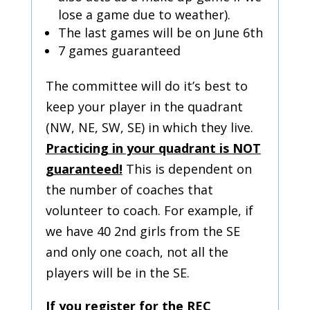
lose a game due to weather).
The last games will be on June 6th
7 games guaranteed
The committee will do it’s best to
keep your player in the quadrant
(NW, NE, SW, SE) in which they live.
Practicing in your quadrant is NOT
guaranteed!
This is dependent on
the number of coaches that
volunteer to coach. For example, if
we have 40 2nd girls from the SE
and only one coach, not all the
players will be in the SE.
If you register for the REC