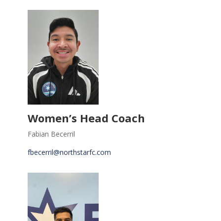
Women’s Head Coach
Fabian Becerril
fbecerril@northstarfc.com