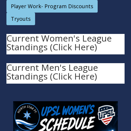
Player Work- Program Discounts
Tryouts
Current Women's League
Standings (Click Here)
Current Men's League
Standings (Click Here)