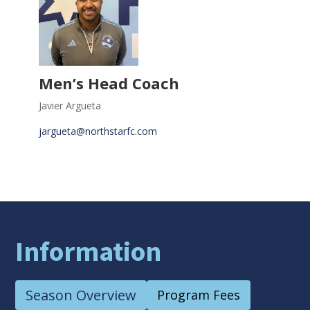
Men’s Head Coach
Javier Argueta
jargueta@northstarfc.com
Information
Season Overview
Program Fees