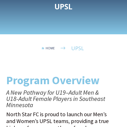
UPSL
UPSL
$
HOME

Program Overview
A New Pathway for U19–Adult Men &
U18-Adult Female Players in Southeast
Minnesota
North Star FC is proud to launch our Men’s
and Women’s UPSL teams, providing a true