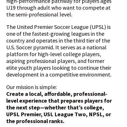
high-performance pathway for players ages
U19 through adult who want to compete at
the semi-professional level.
The United Premier Soccer League (UPSL) is
one of the fastest-growing leagues in the
country and operates in the third tier of the
U.S. Soccer pyramid. It serves as a national
platform for high-level college players,
aspiring professional players, and former
elite youth players looking to continue their
development in a competitive environment.
Our mission is simple:
Create a local, affordable, professional-
level experience that prepares players for
the next step—whether that’s college,
UPSL Premier, USL League Two, NPSL, or
the professional ranks.