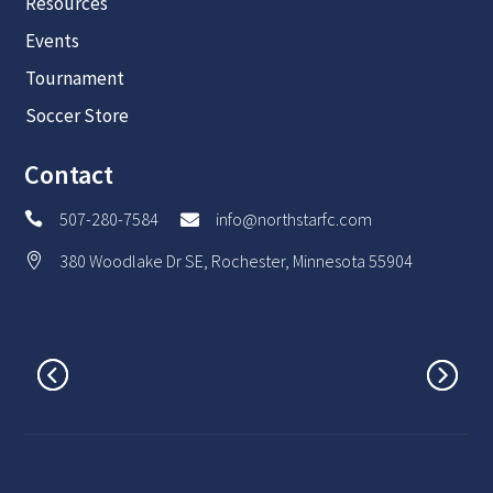
Resources
Events
Tournament
Soccer Store
Contact
507-280-7584
info@northstarfc.com


380 Woodlake Dr SE, Rochester, Minnesota 55904
