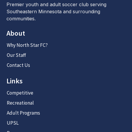
Premier youth and adult soccer club serving
Southeastern Minnesota and surrounding
communities.
About
Why North Star FC?
Our Staff
Contact Us
Links
Competitive
Recreational
Adult Programs
UPSL