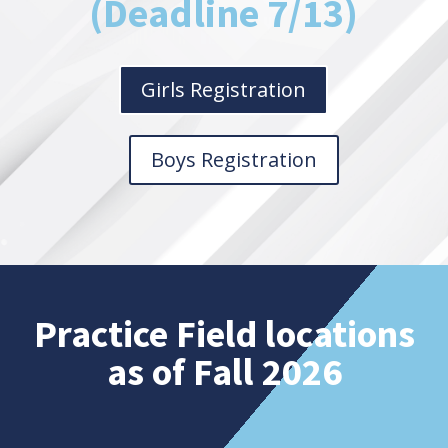
(Deadline 7/13)
Girls Registration
Boys Registration
Practice Field locations
as of Fall 2026