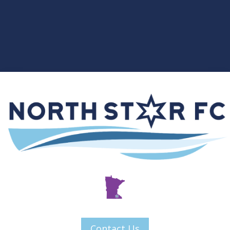
Contact Us