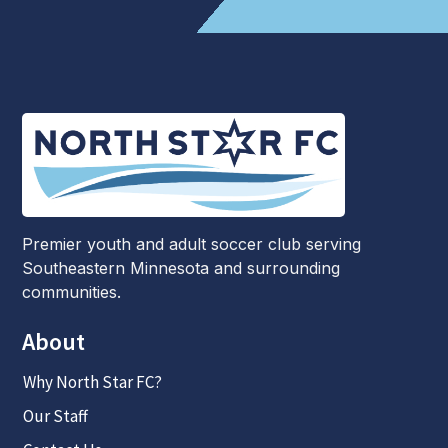
Premier youth and adult soccer club serving
Southeastern Minnesota and surrounding
communities.
About
Why North Star FC?
Our Staff