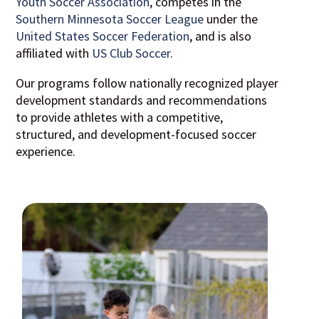
Youth Soccer Association
, competes in the
Southern Minnesota Soccer League
under the
United States Soccer Federation
, and is also
affiliated with
US Club Soccer
.
Our programs follow nationally recognized player
development standards and recommendations
to provide athletes with a competitive,
structured, and development-focused soccer
experience.