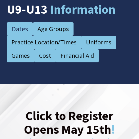
U9-U13
Information
Dates
Age Groups
Practice Location/Times
Uniforms
Games
Cost
Financial Aid
Click to Register
Opens May 15th
!