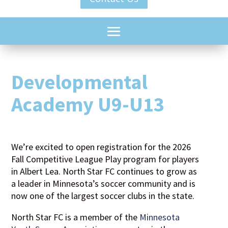
Developmental
Academy U9-U13
We’re excited to open registration for the 2026
Fall Competitive League Play program for players
in Albert Lea. North Star FC continues to grow as
a leader in Minnesota’s soccer community and is
now one of the largest soccer clubs in the state.
North Star FC is a member of the
Minnesota