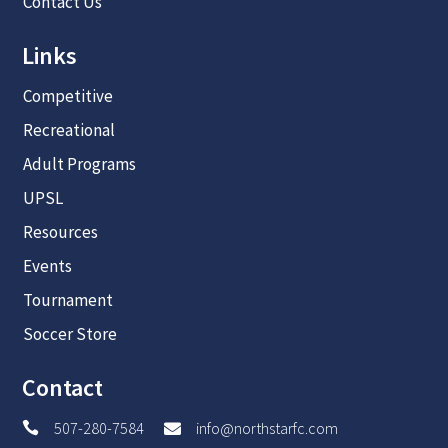
Contact Us
Links
Competitive
Recreational
Adult Programs
UPSL
Resources
Events
Tournament
Soccer Store
Contact
507-280-7584
info@northstarfc.com

