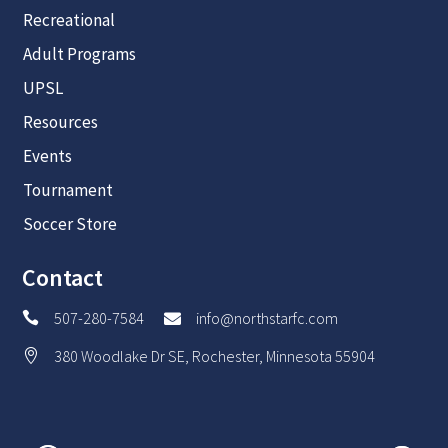
Recreational
Adult Programs
UPSL
Resources
Events
Tournament
Soccer Store
Contact
507-280-7584
info@northstarfc.com


380 Woodlake Dr SE, Rochester, Minnesota 55904
