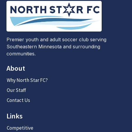
Premier youth and adult soccer club serving
Southeastern Minnesota and surrounding
communities.
About
Why North Star FC?
Our Staff
Contact Us
Links
Competitive