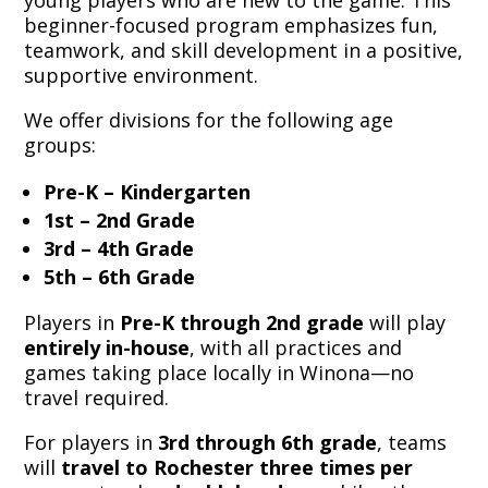
young players who are new to the game. This
beginner-focused program emphasizes fun,
teamwork, and skill development in a positive,
supportive environment.
We offer divisions for the following age
groups:
Pre-K – Kindergarten
1st – 2nd Grade
3rd – 4th Grade
5th – 6th Grade
Players in
Pre-K through 2nd grade
will play
entirely in-house
, with all practices and
games taking place locally in Winona—no
travel required.
For players in
3rd through 6th grade
, teams
will
travel to Rochester three times per