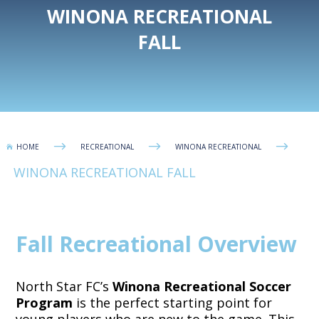
WINONA RECREATIONAL
FALL
$
$
$
HOME
RECREATIONAL
WINONA RECREATIONAL

WINONA RECREATIONAL FALL
Fall Recreational Overview
North Star FC’s
Winona Recreational Soccer
Program
is the perfect starting point for