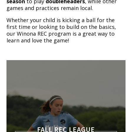
season
to play
doubleheaders
, while other
games and practices remain local.
Whether your child is kicking a ball for the
first time or looking to build on the basics,
our Winona REC program is a great way to
learn and love the game!
FALL REC LEAGUE