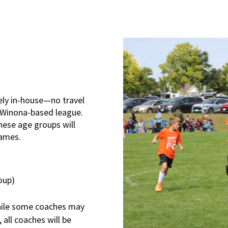
rely in-house—no travel
ll Winona-based league.
hese age groups will
games.
oup)
While some coaches may
all coaches will be