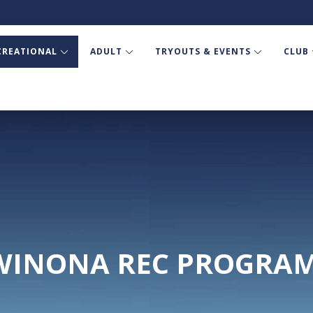
CREATIONAL
ADULT
TRYOUTS & EVENTS
CLUB
WINONA REC PROGRA