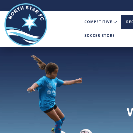
COMPETITIVE
RE
SOCCER STORE