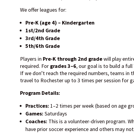
We offer leagues for:
Pre-K (age 4) – Kindergarten
1st/2nd Grade
3rd/4th Grade
5th/6th Grade
Players in
Pre-K through 2nd grade
will play enti
required. For
grades 3–6
, our goal is to build a fu
If we don’t reach the required numbers, teams in t
travel to Rochester up to 3 times per session for 
Program Details:
Practices:
1–2 times per week (based on age gr
Games:
Saturdays
Coaches:
This is a volunteer-driven program. 
have prior soccer experience and others may not, 