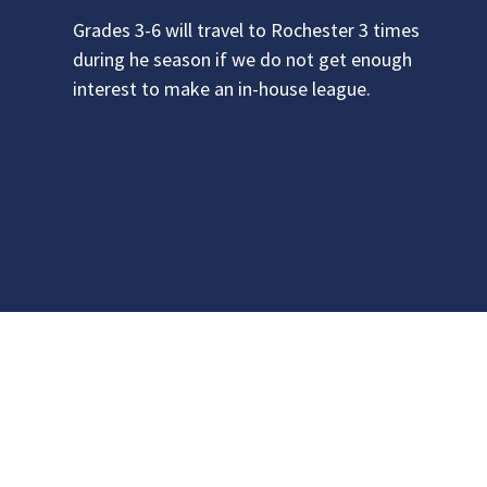
Grades 3-6 will travel to Rochester 3 times
during he season if we do not get enough
interest to make an in-house league.