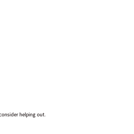
consider helping out.