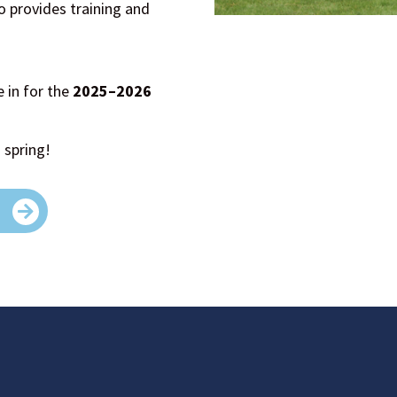
o provides training and
e in for the
2025–2026
 spring!