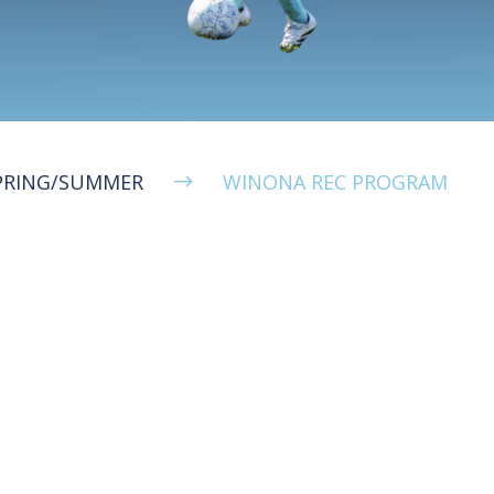
PRING/SUMMER
WINONA REC PROGRAM
$