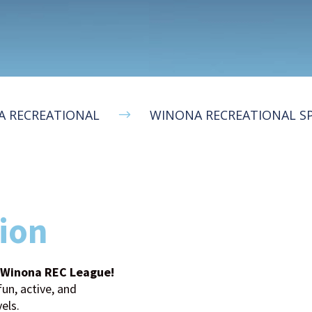
 RECREATIONAL
WINONA RECREATIONAL S
$
ion
s Winona REC League!
un, active, and
vels.