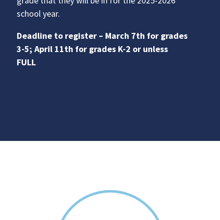
grade that they will be in for the 2025-2026
school year.
Deadline to register – March 7th for grades
3-5; April 11th for grades K-2 or unless
FULL