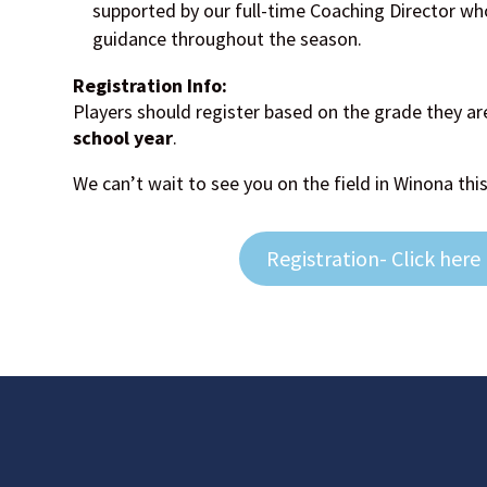
supported by our full-time Coaching Director wh
guidance throughout the season.
Registration Info:
Players should register based on the grade they ar
school year
.
We can’t wait to see you on the field in Winona this
Registration- Click here