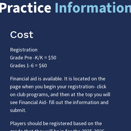
Practice
Informatio
Cost
Registration
Grade Pre -K/K = $50
Grades 1-6 = $60
Financial aid is available. It is located on the
page when you begin your registration- click
on club programs, and then at the top you will
see Financial Aid- fill out the information and
submit.
Players should be registered based on the