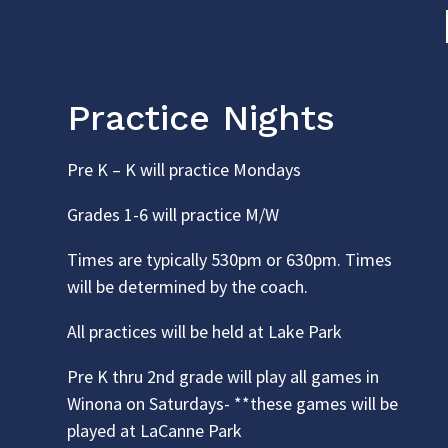
Practice Nights
Pre K – K will practice Mondays
Grades 1-6 will practice M/W
Times are typically 530pm or 630pm. Times
will be determined by the coach.
All practices will be held at Lake Park
Pre K thru 2nd grade will play all games in
Winona on Saturdays- **these games will be
played at LaCanne Park