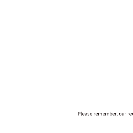
Please remember, our rec