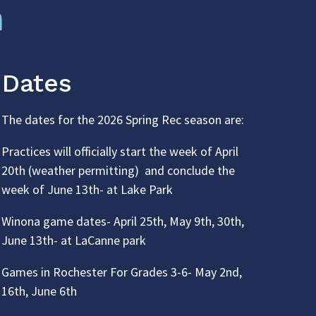
n
Dates
The dates for the 2026 Spring Rec season are:
Practices will officially start the week of April
20th (weather permitting) and conclude the
week of June 13th- at Lake Park
Winona game dates- April 25th, May 9th, 30th,
June 13th- at LaCanne park
Games in Rochester For Grades 3-6- May 2nd,
16th, June 6th