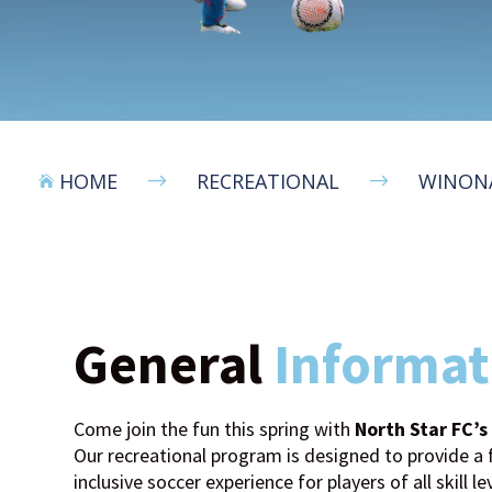
HOME
RECREATIONAL
WINONA
$
$

General
Informat
Come join the fun this spring with
North Star FC’
Our recreational program is designed to provide a f
inclusive soccer experience for players of all skill le