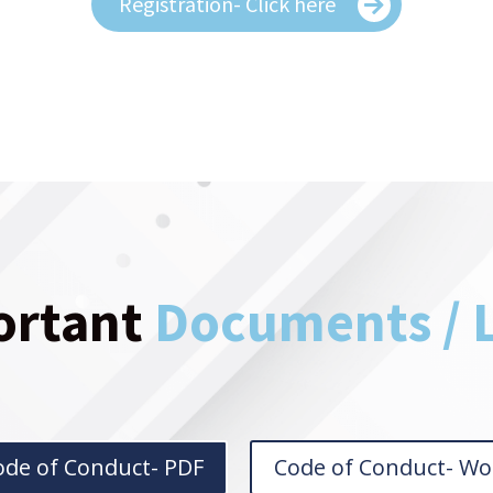
Registration- Click here
ortant
Documents / 
ode of Conduct- PDF
Code of Conduct- Wo