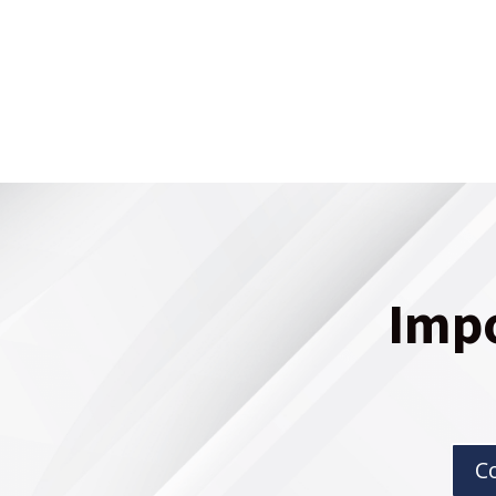
Imp
C