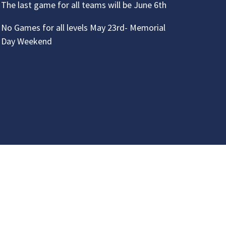
The last game for all teams will be June 6th
No Games for all levels May 23rd- Memorial
Day Weekend