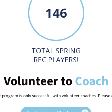
146
TOTAL SPRING
REC PLAYERS!
Volunteer to
Coach
 program is only successful with volunteer coaches. Please 