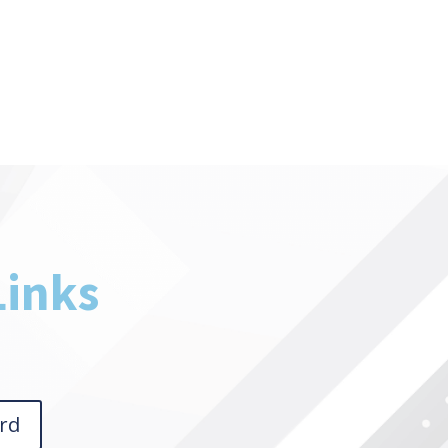
Links
rd