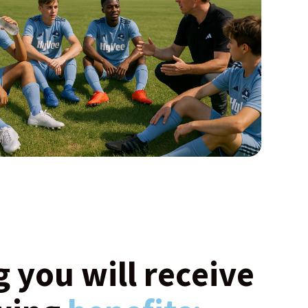
g you will receive