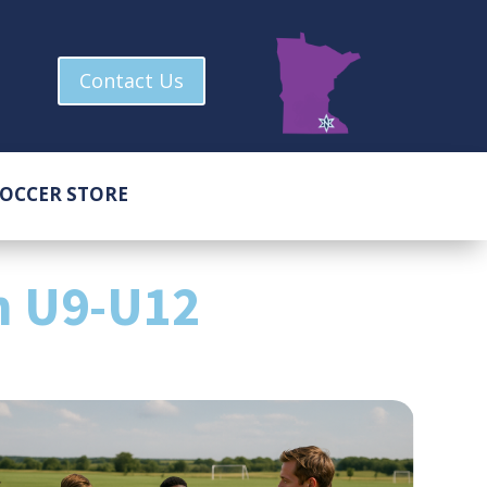
Contact Us
OCCER STORE
m U9-U12