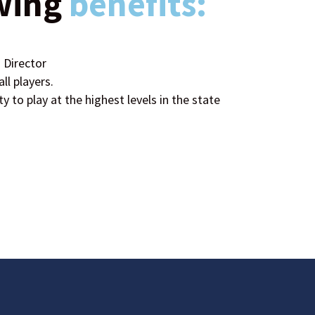
wing
benefits:
 Director
ll players.
ty to play at the highest levels in the state