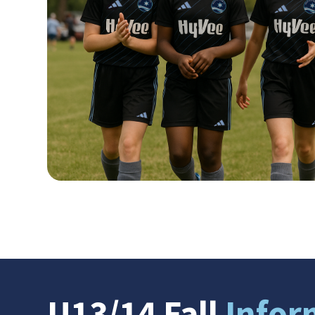
U13/14 Fall
Infor