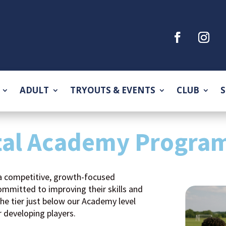
ADULT
TRYOUTS & EVENTS
CLUB
S
tal Academy Progra
a competitive, growth-focused
mmitted to improving their skills and
the tier just below our Academy level
r developing players.