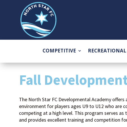
COMPETITIVE
RECREATIONAL
Fall Developmen
The North Star FC Developmental Academy offers 
environment for players ages U9 to U12 who are co
competing at a high level. This program serves as 
and provides excellent training and competition fo