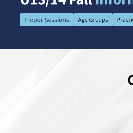
Indoor Sessions
Age Groups
Practi