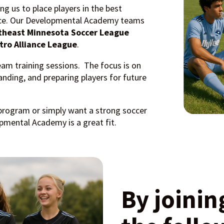
ing us to place players in the best
ence. Our Developmental Academy teams
theast Minnesota Soccer League
tro Alliance League
.
eam training sessions. The focus is on
nding, and preparing players for future
program or simply want a strong soccer
mental Academy is a great fit.
By joinin