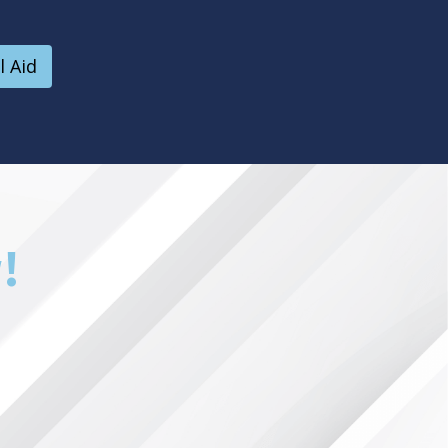
l Aid
!