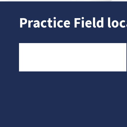
Practice Field loc