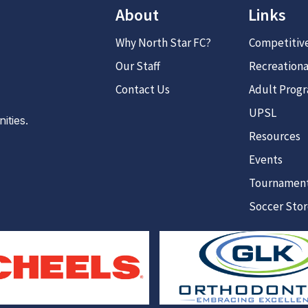
About
Links
Why North Star FC?
Competitiv
Our Staff
Recreationa
Contact Us
Adult Prog
UPSL
ties.
Resources
Events
Tournamen
Soccer Sto