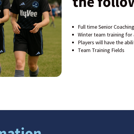
the follo
Full time Senior Coaching
Winter team training for a
Players will have the abili
Team Training Fields
mation