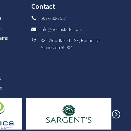
Contact
e
507-280-7584

l
info@northstarfc.com

rams
380 Woodlake Dr SE, Rochester,

Minnesota 55904
t
re