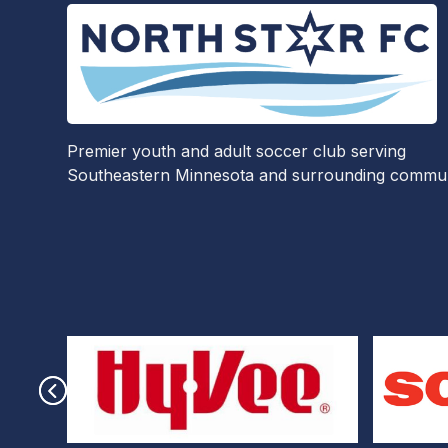
Premier youth and adult soccer club serving
Southeastern Minnesota and surrounding communi