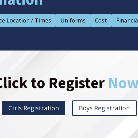
ce Location / Times
Uniforms
Cost
Financia
Click to Register
Now
Girls Registration
Boys Registration