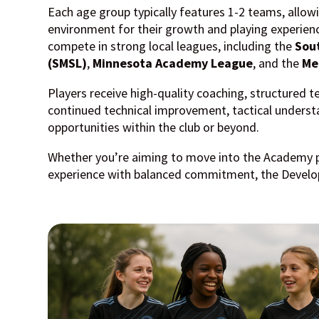
Each age group typically features
1-2 teams
, allow
environment for their growth and playing experi
compete in strong local leagues, including the
Sou
(SMSL)
,
Minnesota Academy League
, and the
Me
Players receive high-quality coaching, structured t
continued technical improvement, tactical understa
opportunities within the club or beyond.
Whether you’re aiming to move into the Academy 
experience with balanced commitment, the Develop