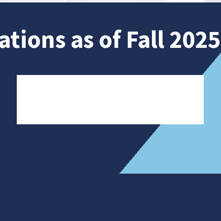
ations as of Fall 2025