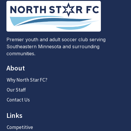
Premier youth and adult soccer club serving
Southeastern Minnesota and surrounding
communities.
About
Why North Star FC?
Our Staff
Contact Us
Links
Competitive