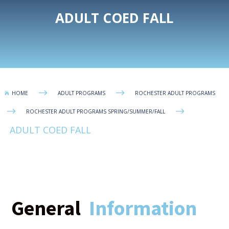
ADULT COED FALL
$
$
HOME
ADULT PROGRAMS
ROCHESTER ADULT PROGRAMS

$
$
ROCHESTER ADULT PROGRAMS SPRING/SUMMER/FALL
ADULT COED FALL
General
Information