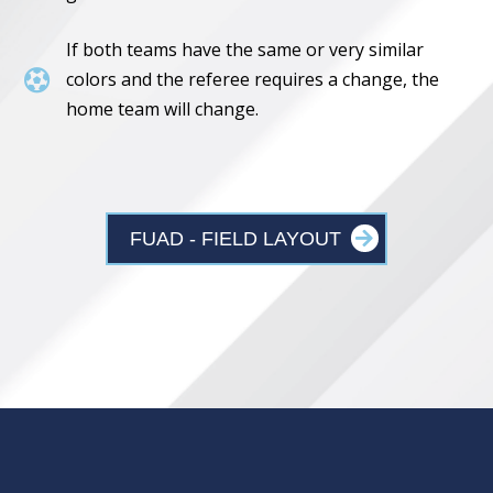
If both teams have the same or very similar

colors and the referee requires a change, the
home team will change.
FUAD - FIELD LAYOUT