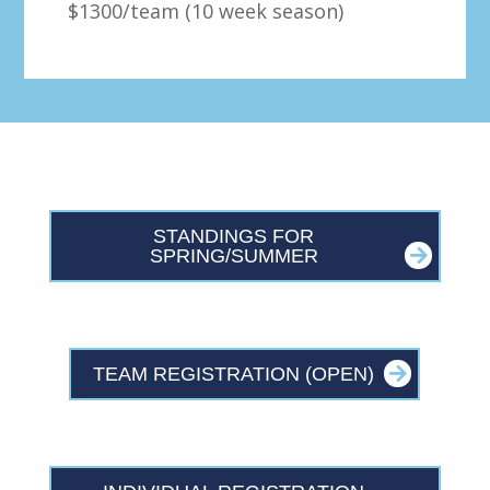
$1300/team (10 week season)
STANDINGS FOR
SPRING/SUMMER
TEAM REGISTRATION (OPEN)