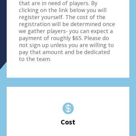
that are in need of players. By
clicking on the link below you will
register yourself. The cost of the
registration will be determined once
we gather players- you can expect a
payment of roughly $65. Please do
not sign up unless you are willing to
pay that amount and be dedicated
to the team.

Cost