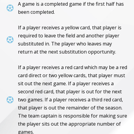
A game is a completed game if the first half has

been completed.
If a player receives a yellow card, that player is
required to leave the field and another player

substituted in. The player who leaves may
return at the next substitution opportunity.
If a player receives a red card which may be a red
card direct or two yellow cards, that player must
sit out the next game. If a player receives a
second red card, that player is out for the next

two games. If a player receives a third red card,
that player is out the remainder of the season.
The team captain is responsible for making sure
the player sits out the appropriate number of
games.