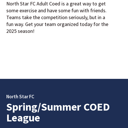
North Star FC Adult Coed is a great way to get
some exercise and have some fun with friends.
Teams take the competition seriously, but in a
fun way. Get your team organized today for the
2025 season!
North Star FC
Spring/Summer COED
League