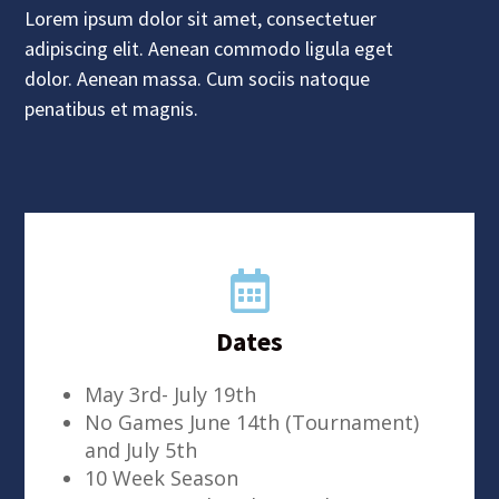
Lorem ipsum dolor sit amet, consectetuer
adipiscing elit. Aenean commodo ligula eget
dolor. Aenean massa. Cum sociis natoque
penatibus et magnis.

Dates
May 3rd- July 19th
No Games June 14th (Tournament)
and July 5th
10 Week Season