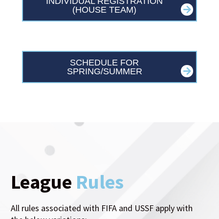
INDIVIDUAL REGISTRATION
(HOUSE TEAM)
SCHEDULE FOR
SPRING/SUMMER
League
Rules
All rules associated with FIFA and USSF apply with