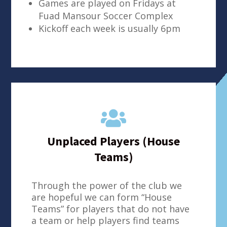
Games are played on Fridays at
Fuad Mansour Soccer Complex
Kickoff each week is usually 6pm

Unplaced Players (House
Teams)
Through the power of the club we
are hopeful we can form “House
Teams” for players that do not have
a team or help players find teams