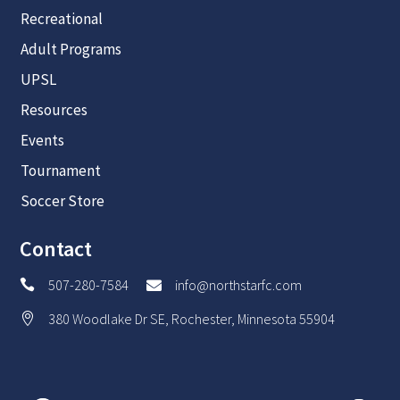
Recreational
Adult Programs
UPSL
Resources
Events
Tournament
Soccer Store
Contact
507-280-7584
info@northstarfc.com


380 Woodlake Dr SE, Rochester, Minnesota 55904
