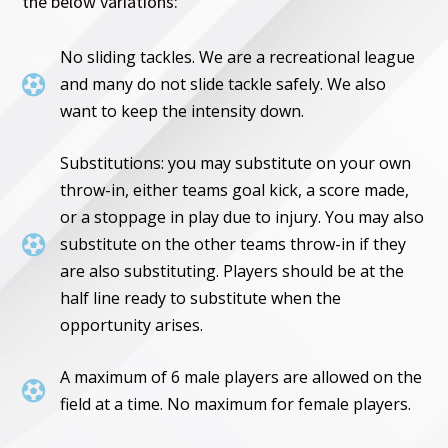
the below variations:
No sliding tackles. We are a recreational league

and many do not slide tackle safely. We also
want to keep the intensity down.
Substitutions: you may substitute on your own
throw-in, either teams goal kick, a score made,
or a stoppage in play due to injury. You may also

substitute on the other teams throw-in if they
are also substituting. Players should be at the
half line ready to substitute when the
opportunity arises.
A maximum of 6 male players are allowed on the

field at a time. No maximum for female players.