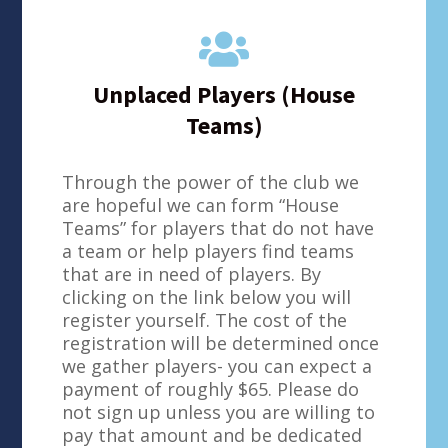

Unplaced Players (House
Teams)
Through the power of the club we
are hopeful we can form “House
Teams” for players that do not have
a team or help players find teams
that are in need of players. By
clicking on the link below you will
register yourself. The cost of the
registration will be determined once
we gather players- you can expect a
payment of roughly $65. Please do
not sign up unless you are willing to
pay that amount and be dedicated