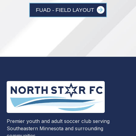
FUAD - FIELD LAYOUT
Premier youth and adult soccer club serving
Southeastern Minnesota and surrounding
communities.