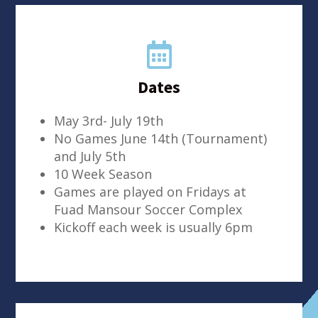

Dates
May 3rd- July 19th
No Games June 14th (Tournament)
and July 5th
10 Week Season
Games are played on Fridays at
Fuad Mansour Soccer Complex
Kickoff each week is usually 6pm