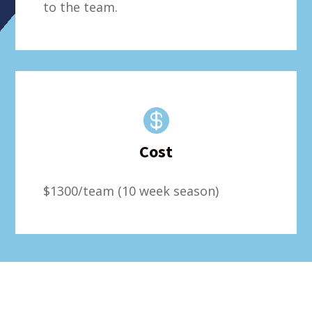
to the team.

Cost
$1300/team (10 week season)