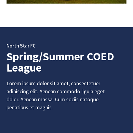
North Star FC
Spring/Summer COED
League
Lorem ipsum dolor sit amet, consectetuer
adipiscing elit. Aenean commodo ligula eget
dolor. Aenean massa. Cum sociis natoque
penatibus et magnis.