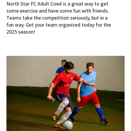
North Star FC Adult Coed is a great way to get
some exercise and have some fun with friends.
Teams take the competition seriously, but in a
fun way. Get your team organized today for the
2025 season!