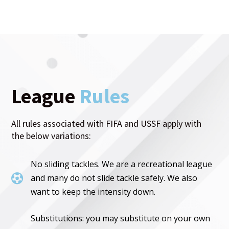
League
Rules
All rules associated with FIFA and USSF apply with
the below variations:
No sliding tackles. We are a recreational league

and many do not slide tackle safely. We also
want to keep the intensity down.
Substitutions: you may substitute on your own