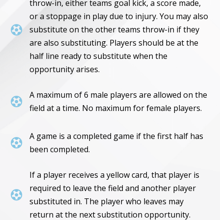
throw-in, either teams goal kick, a score made,
or a stoppage in play due to injury. You may also

substitute on the other teams throw-in if they
are also substituting. Players should be at the
half line ready to substitute when the
opportunity arises.
A maximum of 6 male players are allowed on the

field at a time. No maximum for female players.
A game is a completed game if the first half has

been completed.
If a player receives a yellow card, that player is
required to leave the field and another player

substituted in. The player who leaves may
return at the next substitution opportunity.