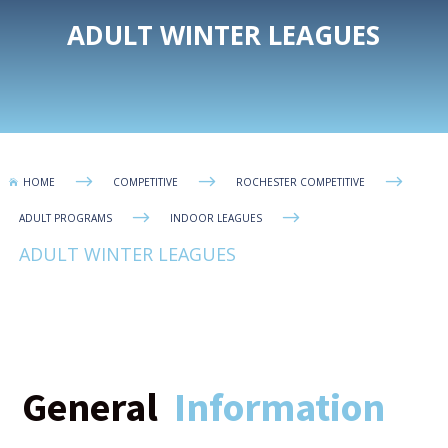
ADULT WINTER LEAGUES
$
$
$
HOME
COMPETITIVE
ROCHESTER COMPETITIVE

$
$
ADULT PROGRAMS
INDOOR LEAGUES
ADULT WINTER LEAGUES
General
Information