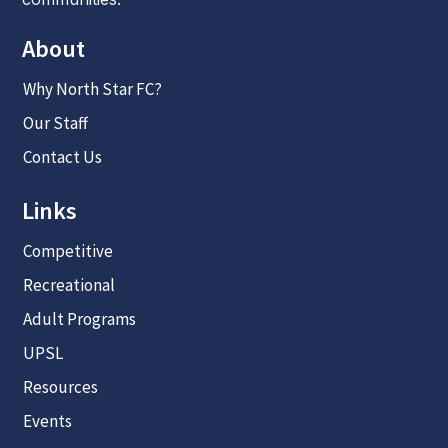
About
Why North Star FC?
Our Staff
Contact Us
Links
Competitive
Recreational
Adult Programs
UPSL
Resources
Events