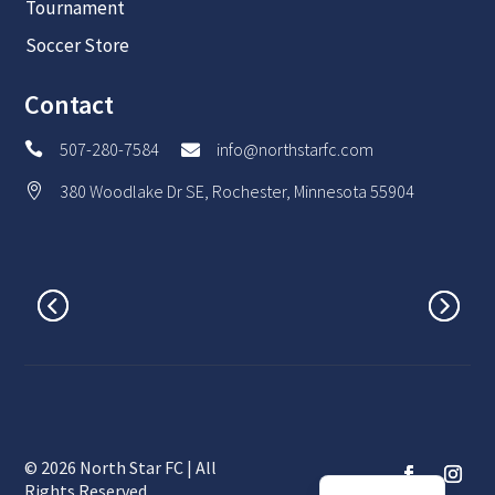
Tournament
Soccer Store
Contact
507-280-7584
info@northstarfc.com


380 Woodlake Dr SE, Rochester, Minnesota 55904

© 2026 North Star FC | All
Spanish
Rights Reserved