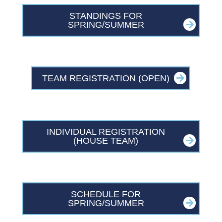
STANDINGS FOR
SPRING/SUMMER
TEAM REGISTRATION (OPEN)
INDIVIDUAL REGISTRATION
(HOUSE TEAM)
SCHEDULE FOR
SPRING/SUMMER