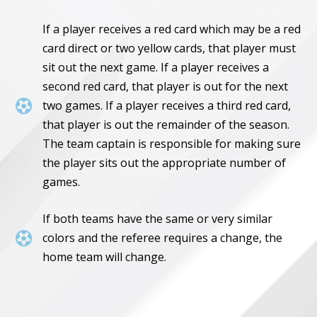
If a player receives a red card which may be a red
card direct or two yellow cards, that player must
sit out the next game. If a player receives a
second red card, that player is out for the next

two games. If a player receives a third red card,
that player is out the remainder of the season.
The team captain is responsible for making sure
the player sits out the appropriate number of
games.
If both teams have the same or very similar

colors and the referee requires a change, the
home team will change.