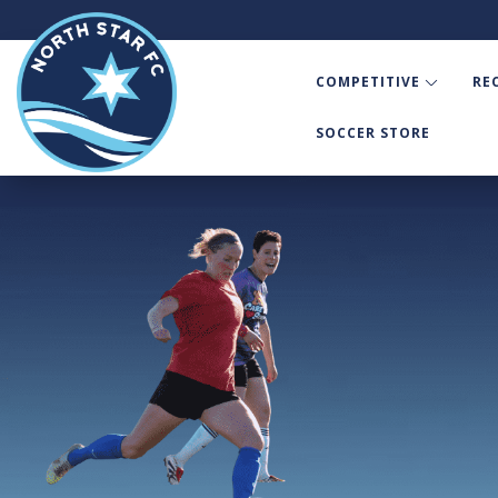
COMPETITIVE
RE
SOCCER STORE