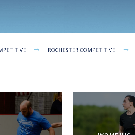
MPETITIVE
ROCHESTER COMPETITIVE
$
$