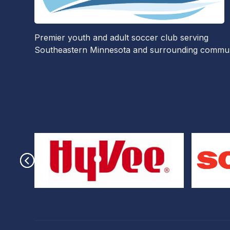
Premier youth and adult soccer club serving
Southeastern Minnesota and surrounding communi