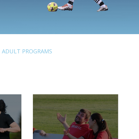
ADULT PROGRAMS