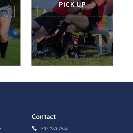
PICK UP
Contact
e
507-280-7584
