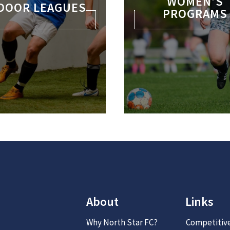
WOMEN’S
DOOR LEAGUES
PROGRAMS
About
Links
Why North Star FC?
Competitiv