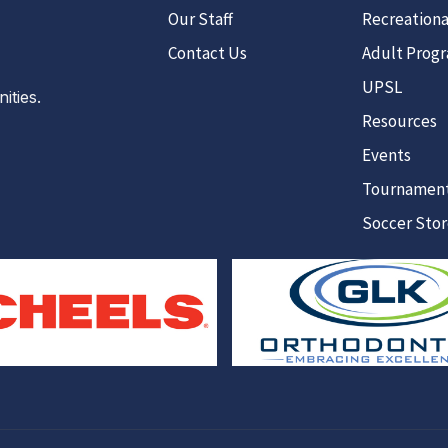
Our Staff
Recreationa
Contact Us
Adult Prog
UPSL
ties.
Resources
Events
Tournamen
Soccer Sto