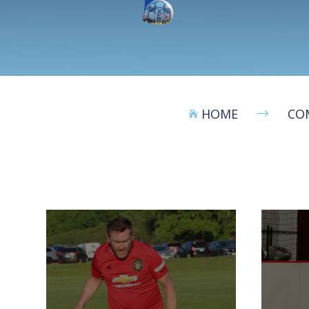
HOME
CO
$
