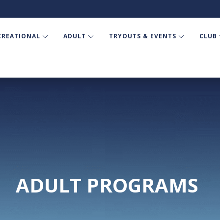
CREATIONAL
ADULT
TRYOUTS & EVENTS
CLUB
ADULT PROGRAMS