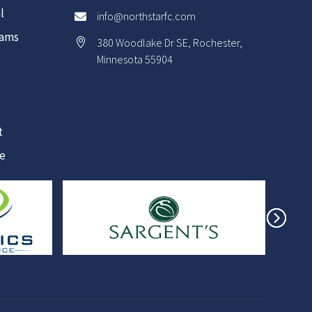
l
info@northstarfc.com

rams
380 Woodlake Dr SE, Rochester,

Minnesota 55904
t
re