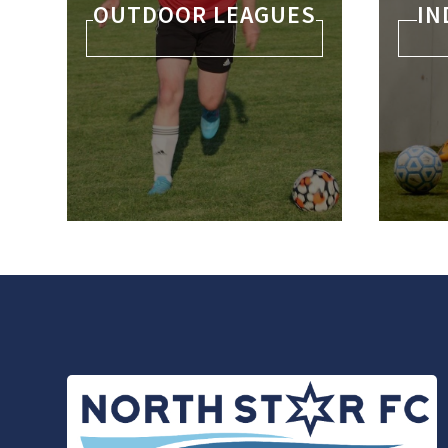
OUTDOOR LEAGUES
IN