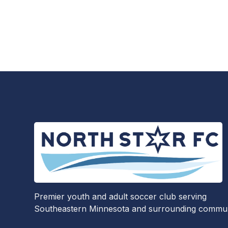
Premier youth and adult soccer club serving
Southeastern Minnesota and surrounding communi