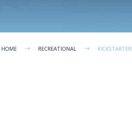
HOME
RECREATIONAL
KICKSTARTER
$
$