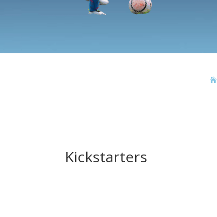

Kickstarters