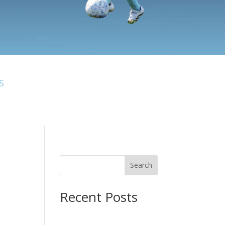
S
Search
Recent Posts