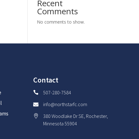
Recent
Comments
No comments to show.
Contact
e
507-280-7584

l
info@northstarfc.com

rams
380 Woodlake Dr SE, Rochester,

Minnesota 55904