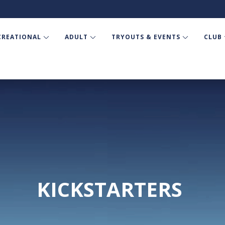
CREATIONAL
ADULT
TRYOUTS & EVENTS
CLUB
KICKSTARTERS