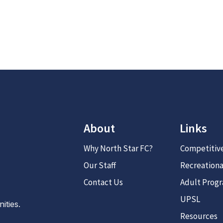
About
Links
Why North Star FC?
Competitiv
Our Staff
Recreationa
Contact Us
Adult Prog
UPSL
ties.
Resources