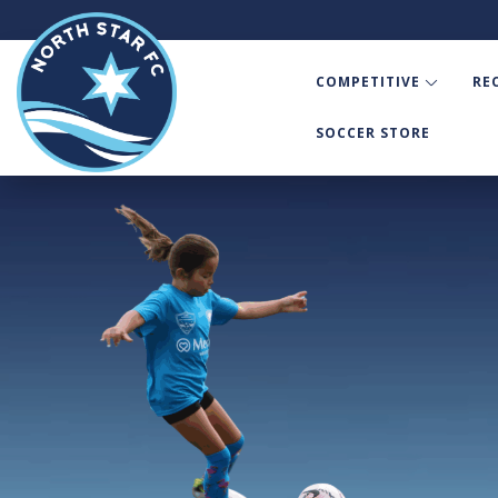
COMPETITIVE
RE
SOCCER STORE