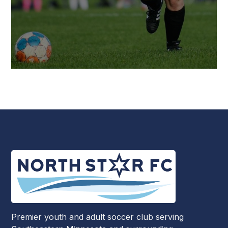
Premier youth and adult soccer club serving