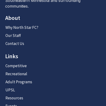
Southeastern Minnesota and surrounding
communities.
About
Why North Star FC?
Our Staff
Contact Us
Links
Competitive
Recreational
Adult Programs
UPSL
Resources