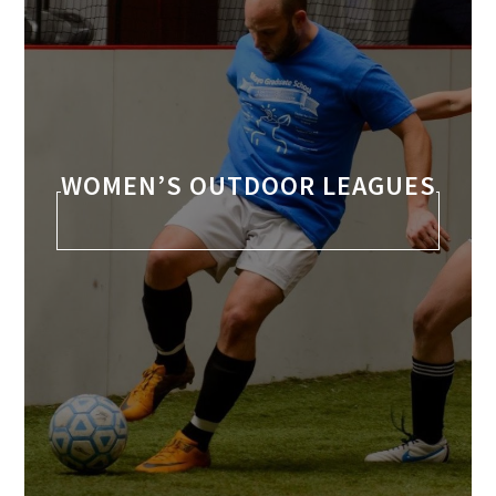
WOMEN’S OUTDOOR LEAGUES