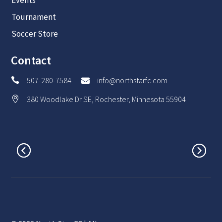
Events
Tournament
Soccer Store
Contact
507-280-7584
info@northstarfc.com


380 Woodlake Dr SE, Rochester, Minnesota 55904
