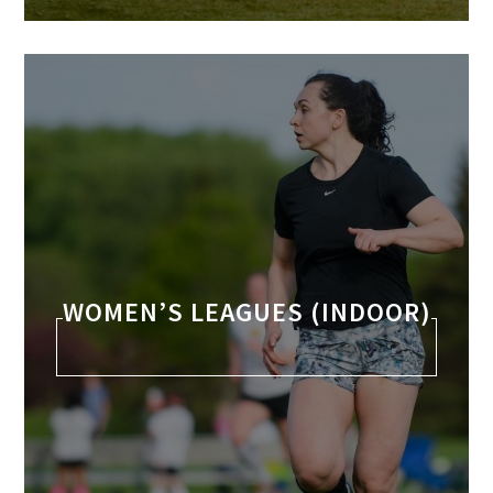
WOMEN’S LEAGUES (INDOOR)