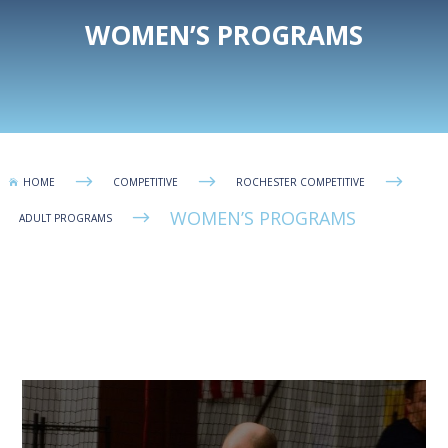
WOMEN’S PROGRAMS
$
$
$
HOME
COMPETITIVE
ROCHESTER COMPETITIVE

WOMEN’S PROGRAMS
$
ADULT PROGRAMS