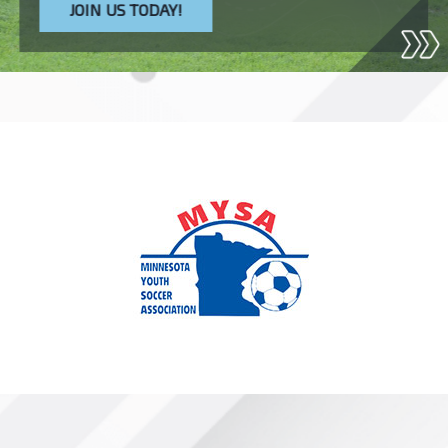
JOIN US TODAY!