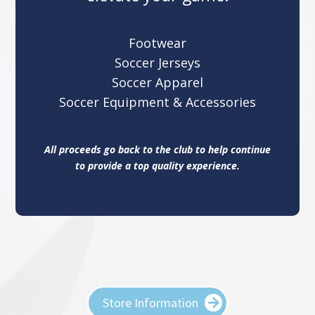
Footwear
Soccer Jerseys
Soccer Apparel
Soccer Equipment & Accessories
All proceeds go back to the club to help continue
to provide a top quality experience.
Store Information