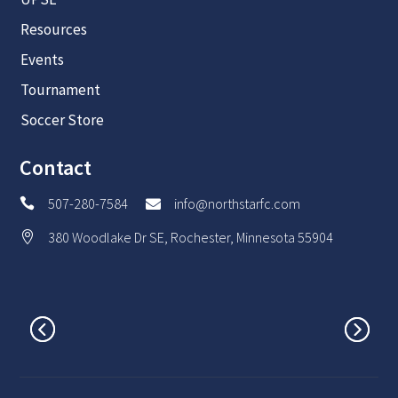
Resources
Events
Tournament
Soccer Store
Contact
507-280-7584
info@northstarfc.com


380 Woodlake Dr SE, Rochester, Minnesota 55904
