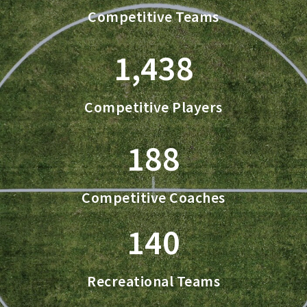
Competitive Teams
1,438
Competitive Players
188
Competitive Coaches
140
Recreational Teams