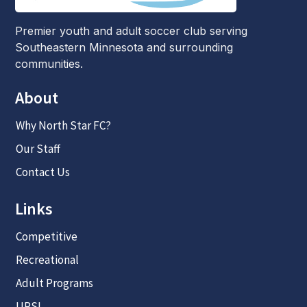
Premier youth and adult soccer club serving
Southeastern Minnesota and surrounding
communities.
About
Why North Star FC?
Our Staff
Contact Us
Links
Competitive
Recreational
Adult Programs
UPSL