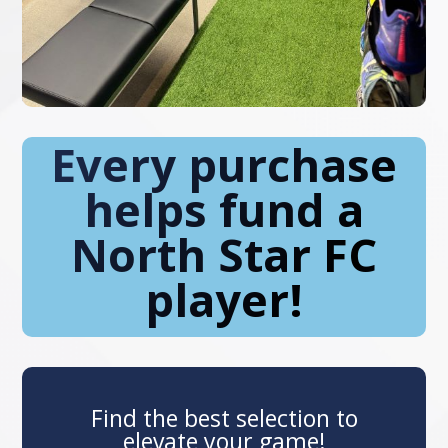
Every purchase
helps fund a
North Star FC
player!
Find the best selection to
elevate your game!