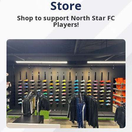
Store
Shop to support North Star FC
Players!