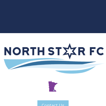
Contact Us