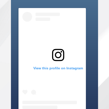
View this profile on Instagram