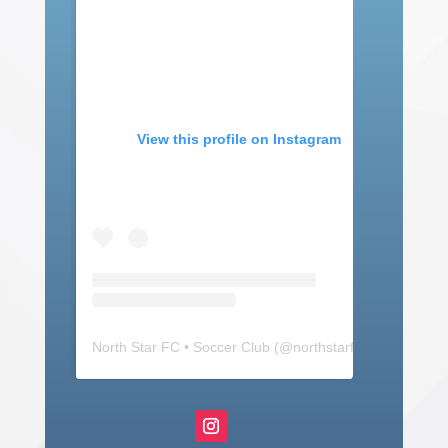
View this profile on Instagram
North Star FC • Soccer Club
(@
northstarfc_mn
) • Insta