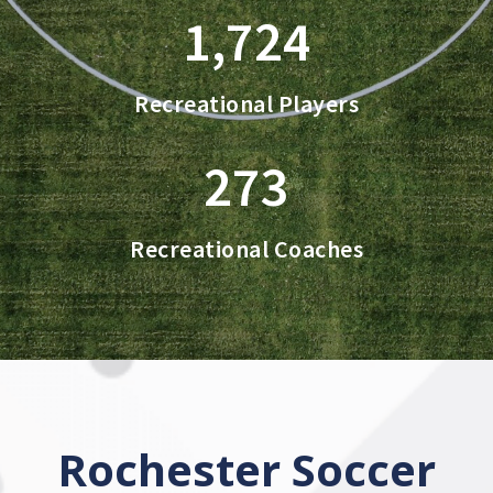
1,724
Recreational Players
273
Recreational Coaches
Rochester Soccer