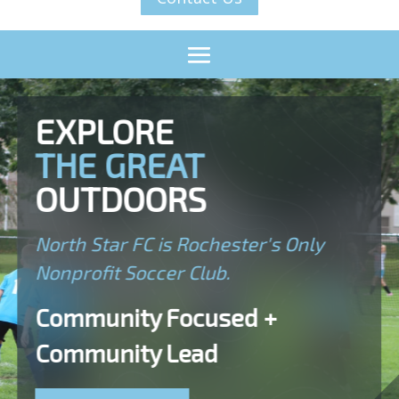
EXPLORE
THE GREAT
OUTDOORS
North Star FC is Rochester's Only
Nonprofit Soccer Club.
Community Focused +
Community Lead