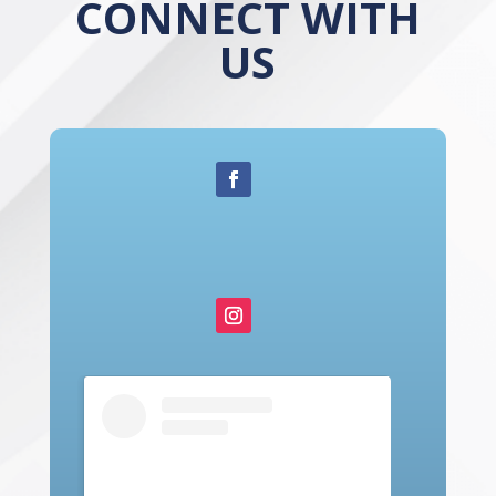
CONNECT WITH
US