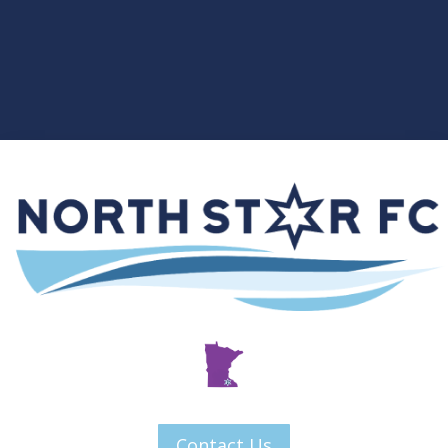
Contact Us