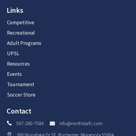
Links
Competitive
Recreational
Adult Programs
UPSL
Resources
Events
Tournament
Soccer Store
Contact
507-280-7584
info@northstarfc.com


380 Woodlake Dr SE, Rochester, Minnesota 55904
