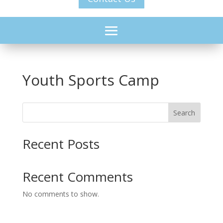
Youth Sports Camp
Search
Recent Posts
Recent Comments
No comments to show.