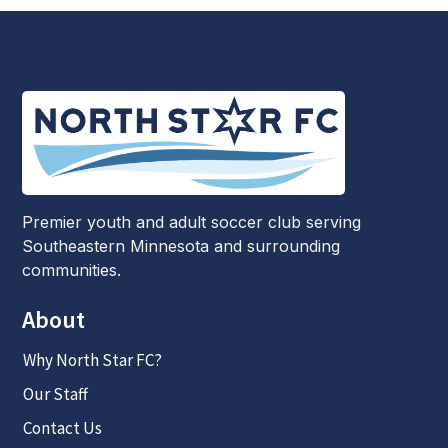
Premier youth and adult soccer club serving
Southeastern Minnesota and surrounding
communities.
About
Why North Star FC?
Our Staff
Contact Us