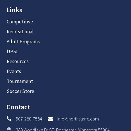
Links
Competitive
Recreational
Adult Programs
UPSL
Resources
Events
Tournament
Soccer Store
Contact
507-280-7584
info@northstarfc.com


380 Woodlake Dr SE, Rochester, Minnesota 55904
