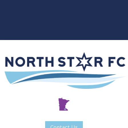
Contact Us