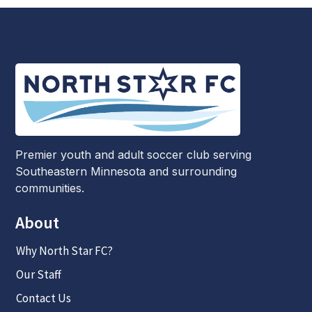
Premier youth and adult soccer club serving
Southeastern Minnesota and surrounding
communities.
About
Why North Star FC?
Our Staff
Contact Us