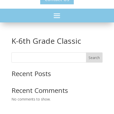
K-6th Grade Classic
Search
Recent Posts
Recent Comments
No comments to show.