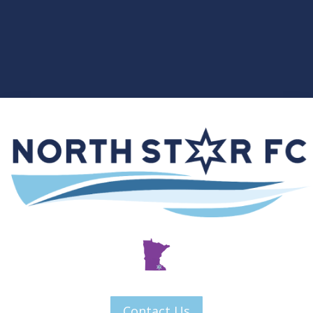
Contact Us