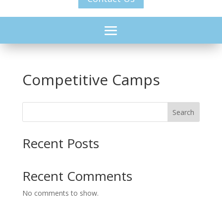
Competitive Camps
Search
Recent Posts
Recent Comments
No comments to show.