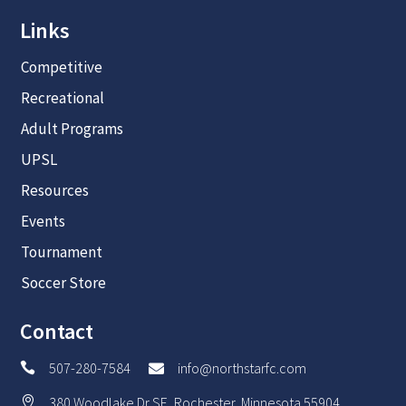
Links
Competitive
Recreational
Adult Programs
UPSL
Resources
Events
Tournament
Soccer Store
Contact
507-280-7584
info@northstarfc.com


380 Woodlake Dr SE, Rochester, Minnesota 55904
