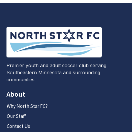
Premier youth and adult soccer club serving
Southeastern Minnesota and surrounding
communities.
About
Why North Star FC?
Our Staff
Contact Us