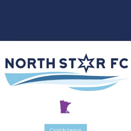
Contáctenos