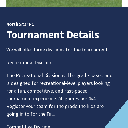
North Star FC
Tournament Details
We will offer three divisions for the tournament:
Recreational Division
The Recreational Division will be grade-based and
is designed for recreational-level players looking
for a fun, competitive, and fast-paced
tournament experience. All games are 4v4.
Register your team for the grade the kids are
going in to for the Fall.
Competitive Division