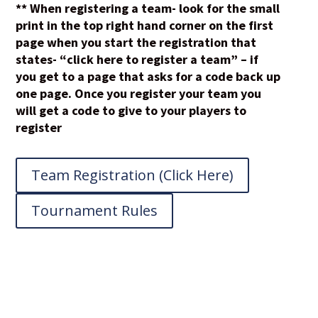
** When registering a team- look for the small
print in the top right hand corner on the first
page when you start the registration that
states- “click here to register a team” – if
you get to a page that asks for a code back up
one page. Once you register your team you
will get a code to give to your players to
register
Team Registration (Click Here)
Tournament Rules