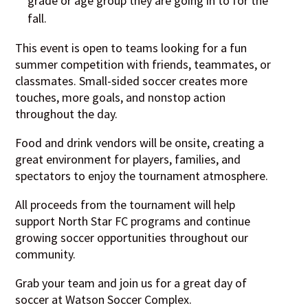
grade or age group they are going in to for the
fall.
This event is open to teams looking for a fun
summer competition with friends, teammates, or
classmates. Small-sided soccer creates more
touches, more goals, and nonstop action
throughout the day.
Food and drink vendors will be onsite, creating a
great environment for players, families, and
spectators to enjoy the tournament atmosphere.
All proceeds from the tournament will help
support North Star FC programs and continue
growing soccer opportunities throughout our
community.
Grab your team and join us for a great day of
soccer at Watson Soccer Complex.