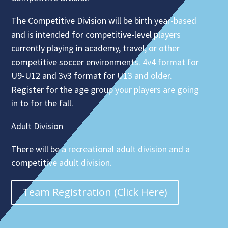
The Competitive Division will be birth year-based
and is intended for competitive-level players
currently playing in academy, travel, or other
competitive soccer environments. 4v4 format for
U9-U12 and 3v3 format for U13 and older.
Register for the age group your players are going
in to for the fall.
Adult Division
There will be a recreational adult division and a
competitive adult division.
Team Registration (Click Here)