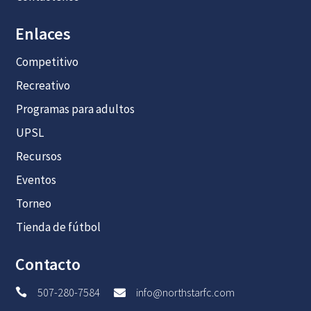
Enlaces
Competitivo
Recreativo
Programas para adultos
UPSL
Recursos
Eventos
Torneo
Tienda de fútbol
Contacto
507-280-7584
info@northstarfc.com

