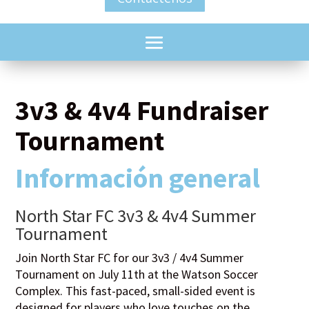
3v3 & 4v4 Fundraiser
Tournament
Información general
North Star FC 3v3 & 4v4 Summer
Tournament
Join North Star FC for our 3v3 / 4v4 Summer
Tournament on July 11th at the Watson Soccer
Complex. This fast-paced, small-sided event is
designed for players who love touches on the