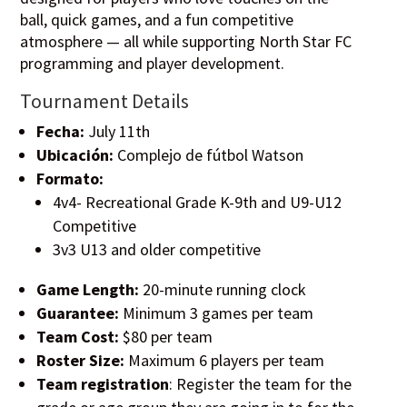
ball, quick games, and a fun competitive
atmosphere — all while supporting North Star FC
programming and player development.
Tournament Details
Fecha:
July 11th
Ubicación:
Complejo de fútbol Watson
Formato:
4v4- Recreational Grade K-9th and U9-U12
Competitive
3v3 U13 and older competitive
Game Length:
20-minute running clock
Guarantee:
Minimum 3 games per team
Team Cost:
$80 per team
Roster Size:
Maximum 6 players per team
Team registration
: Register the team for the