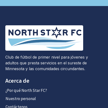
Club de fútbol de primer nivel para jóvenes y
adultos que presta servicios en el sureste de
Minnesota y las comunidades circundantes.
Acerca de
¿Por qué North Star FC?
Nuestro personal
Contáctenos